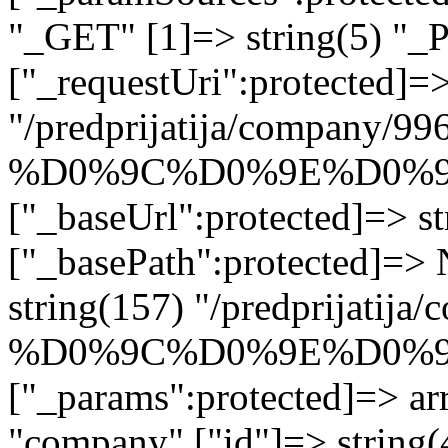
"_GET" [1]=> string(5) "_
["_requestUri":protected]=>
"/predprijatija/company/99
%D0%9C%D0%9E%D0%9
["_baseUrl":protected]=> st
["_basePath":protected]=>
string(157) "/predprijatija
%D0%9C%D0%9E%D0%9
["_params":protected]=> arr
"company" ["id"]=> string(