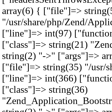
array(6) { ["file"]=> string(
"/usr/share/php/Zend/Appli
["line"]=> int(97) ["functio
["class"]=> string(21) "Ze
string(2) "->" ["args"]=> ar
["file"]=> string(35) "/usr
["line"]=> int(366) ["functi
["class"]=> string(36)
"Zend_Application_Bootstr
string(2) "->" ["args"]=> ar