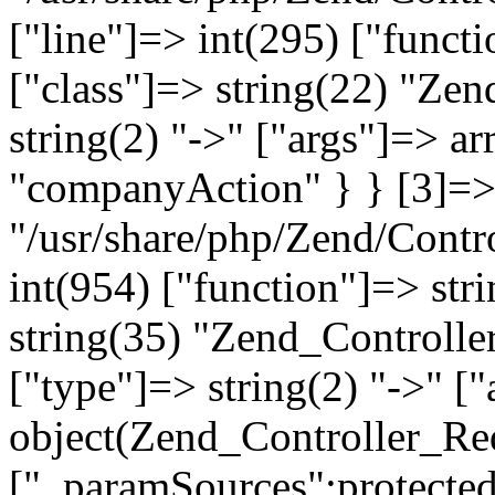
["line"]=> int(295) ["functi
["class"]=> string(22) "Ze
string(2) "->" ["args"]=> a
"companyAction" } } [3]=> a
"/usr/share/php/Zend/Contro
int(954) ["function"]=> stri
string(35) "Zend_Controlle
["type"]=> string(2) "->" [
object(Zend_Controller_Re
["_paramSources":protected]