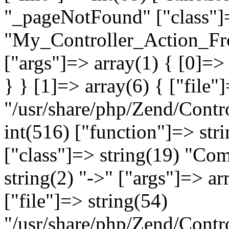
"_pageNotFound" ["class"]=
"My_Controller_Action_Fron
["args"]=> array(1) { [0]=
} } [1]=> array(6) { ["file"
"/usr/share/php/Zend/Contro
int(516) ["function"]=> st
["class"]=> string(19) "Co
string(2) "->" ["args"]=> ar
["file"]=> string(54)
"/usr/share/php/Zend/Contr