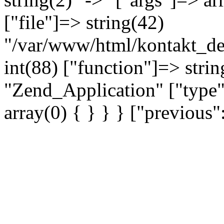
["file"]=> string(42)
"/var/www/html/kontakt_dev
int(88) ["function"]=> strin
"Zend_Application" ["type"
array(0) { } } } ["previou