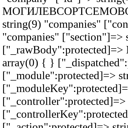
МОГИЛЕВСОРТСЕМОВОЩ 
string(9) "companies" ["con
"companies" ["section"]=> s
["_rawBody":protected]=> 
array(0) { } ["_dispatched"
["_module":protected]=> str
["_moduleKey":protected]=
["_controller":protected]=>
["_controllerKey":protected
["_action":protected]=> st