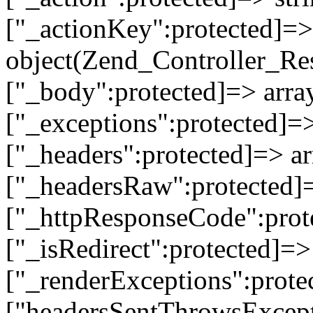
["_actionKey":protected]=> 
object(Zend_Controller_Re
["_body":protected]=> array
["_exceptions":protected]=>
["_headers":protected]=> ar
["_headersRaw":protected]=
["_httpResponseCode":prot
["_isRedirect":protected]=>
["_renderExceptions":prote
["headersSentThrowsExcepti