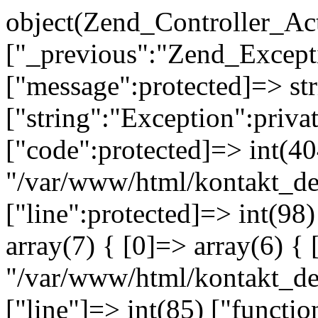
object(Zend_Controller_Ac
["_previous":"Zend_Excep
["message":protected]=> s
["string":"Exception":privat
["code":protected]=> int(404
"/var/www/html/kontakt_de
["line":protected]=> int(98
array(7) { [0]=> array(6) { 
"/var/www/html/kontakt_dev
["line"]=> int(85) ["functio