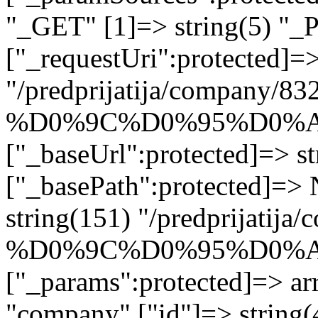
"_GET" [1]=> string(5) "_
["_requestUri":protected]=>
"/predprijatija/company/83
%D0%9C%D0%95%D0%A
["_baseUrl":protected]=> st
["_basePath":protected]=>
string(151) "/predprijatija
%D0%9C%D0%95%D0%A
["_params":protected]=> arr
"company" ["id"]=> string(