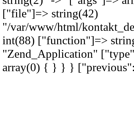
["file"]=> string(42)
"/var/www/html/kontakt_dev
int(88) ["function"]=> strin
"Zend_Application" ["type"
array(0) { } } } ["previou