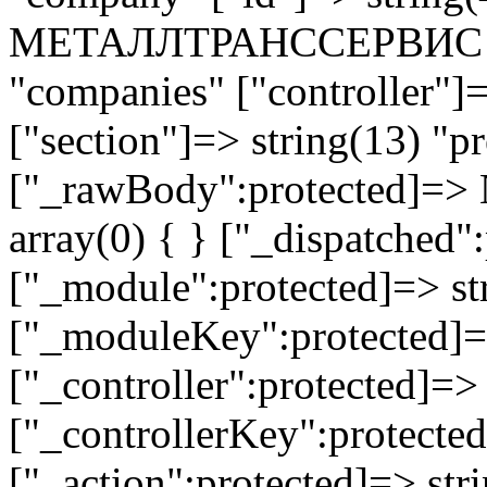
МЕТАЛЛТРАНССЕРВИС ЗАО
"companies" ["controller"]
["section"]=> string(13) "pr
["_rawBody":protected]=> 
array(0) { } ["_dispatched"
["_module":protected]=> str
["_moduleKey":protected]=
["_controller":protected]=>
["_controllerKey":protected
["_action":protected]=> st