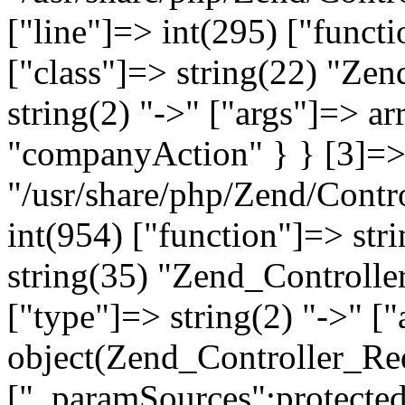
["line"]=> int(295) ["functi
["class"]=> string(22) "Ze
string(2) "->" ["args"]=> a
"companyAction" } } [3]=> a
"/usr/share/php/Zend/Contro
int(954) ["function"]=> stri
string(35) "Zend_Controlle
["type"]=> string(2) "->" [
object(Zend_Controller_Re
["_paramSources":protected]