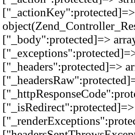
["_actionKey":protected]=> 
object(Zend_Controller_Re
["_body":protected]=> array
["_exceptions":protected]=>
["_headers":protected]=> ar
["_headersRaw":protected]=
["_httpResponseCode":prot
["_isRedirect":protected]=>
["_renderExceptions":prote
["headersSentThrowsExcepti