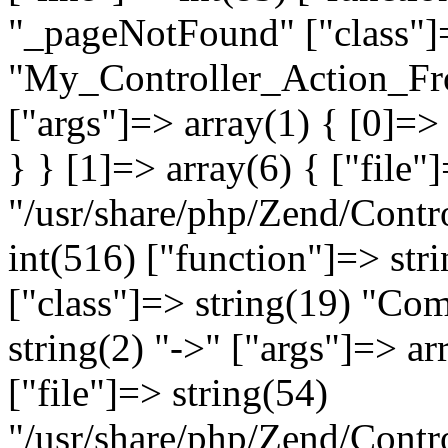
"_pageNotFound" ["class"]=
"My_Controller_Action_Fron
["args"]=> array(1) { [0]=
} } [1]=> array(6) { ["file"
"/usr/share/php/Zend/Contro
int(516) ["function"]=> st
["class"]=> string(19) "Co
string(2) "->" ["args"]=> ar
["file"]=> string(54)
"/usr/share/php/Zend/Contr