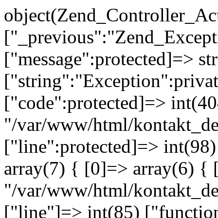
object(Zend_Controller_Ac
["_previous":"Zend_Excep
["message":protected]=> s
["string":"Exception":privat
["code":protected]=> int(404
"/var/www/html/kontakt_de
["line":protected]=> int(98
array(7) { [0]=> array(6) { 
"/var/www/html/kontakt_dev
["line"]=> int(85) ["functio