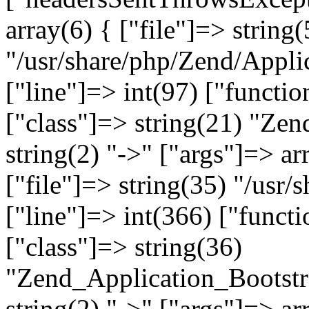
array(6) { ["file"]=> string(
"/usr/share/php/Zend/Appli
["line"]=> int(97) ["functio
["class"]=> string(21) "Ze
string(2) "->" ["args"]=> ar
["file"]=> string(35) "/usr
["line"]=> int(366) ["functi
["class"]=> string(36)
"Zend_Application_Bootstr
string(2) "->" ["args"]=> ar