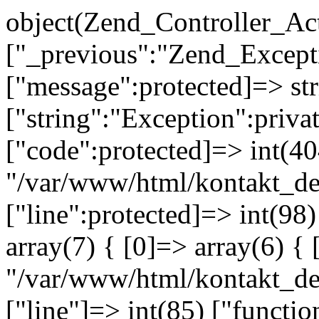
object(Zend_Controller_Ac
["_previous":"Zend_Excep
["message":protected]=> s
["string":"Exception":privat
["code":protected]=> int(404
"/var/www/html/kontakt_de
["line":protected]=> int(98
array(7) { [0]=> array(6) { 
"/var/www/html/kontakt_dev
["line"]=> int(85) ["functio