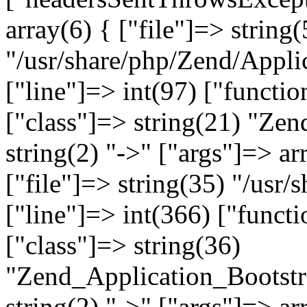
array(6) { ["file"]=> string(
"/usr/share/php/Zend/Appli
["line"]=> int(97) ["functio
["class"]=> string(21) "Ze
string(2) "->" ["args"]=> ar
["file"]=> string(35) "/usr
["line"]=> int(366) ["functi
["class"]=> string(36)
"Zend_Application_Bootstr
string(2) "->" ["args"]=> ar