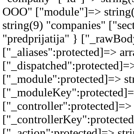
ООО" ["module"]=> string(
string(9) "companies" ["sec
"predprijatija" } ["_rawB
["_aliases":protected]=> arr
["_dispatched":protected]=>
["_module":protected]=> str
["_moduleKey":protected]=
["_controller":protected]=>
["_controllerKey":protected
["_action":protected]=> st