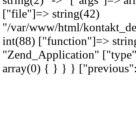
["file"]=> string(42)
"/var/www/html/kontakt_dev
int(88) ["function"]=> strin
"Zend_Application" ["type"
array(0) { } } } ["previou