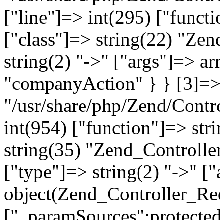
["line"]=> int(295) ["functi
["class"]=> string(22) "Ze
string(2) "->" ["args"]=> a
"companyAction" } } [3]=> a
"/usr/share/php/Zend/Contro
int(954) ["function"]=> stri
string(35) "Zend_Controlle
["type"]=> string(2) "->" [
object(Zend_Controller_Re
["_paramSources":protected]