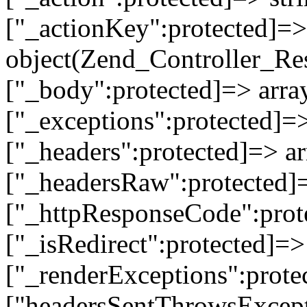
["_actionKey":protected]=> 
object(Zend_Controller_Re
["_body":protected]=> array
["_exceptions":protected]=>
["_headers":protected]=> ar
["_headersRaw":protected]=
["_httpResponseCode":prot
["_isRedirect":protected]=>
["_renderExceptions":prote
["headersSentThrowsExcepti