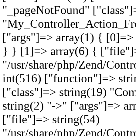
"_pageNotFound" ["class"]=
"My_Controller_Action_Fron
["args"]=> array(1) { [0]=
} } [1]=> array(6) { ["file"
"/usr/share/php/Zend/Contro
int(516) ["function"]=> st
["class"]=> string(19) "Co
string(2) "->" ["args"]=> ar
["file"]=> string(54)
"/usr/share/php/Zend/Contr