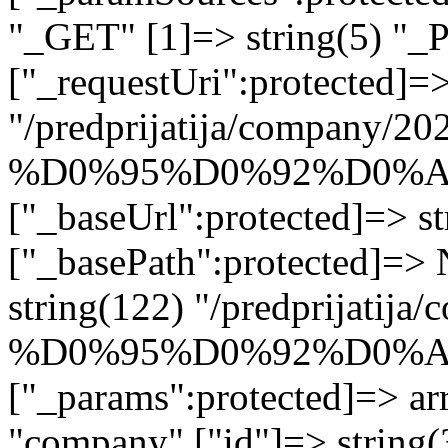
"_GET" [1]=> string(5) "_
["_requestUri":protected]=>
"/predprijatija/company/20
%D0%95%D0%92%D0%A
["_baseUrl":protected]=> st
["_basePath":protected]=>
string(122) "/predprijatij
%D0%95%D0%92%D0%A
["_params":protected]=> arr
"company" ["id"]=> str