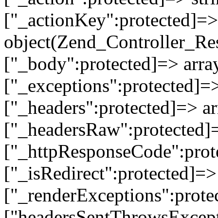
["_actionKey":protected]=> 
object(Zend_Controller_Re
["_body":protected]=> array
["_exceptions":protected]=>
["_headers":protected]=> ar
["_headersRaw":protected]=
["_httpResponseCode":prot
["_isRedirect":protected]=>
["_renderExceptions":prote
["headersSentThrowsExcepti