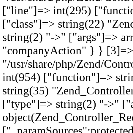
["line"]=> int(295) ["functi
["class"]=> string(22) "Ze
string(2) "->" ["args"]=> a
"companyAction" } } [3]=> a
"/usr/share/php/Zend/Contro
int(954) ["function"]=> stri
string(35) "Zend_Controlle
["type"]=> string(2) "->" [
object(Zend_Controller_Re
["_paramSources":protected]