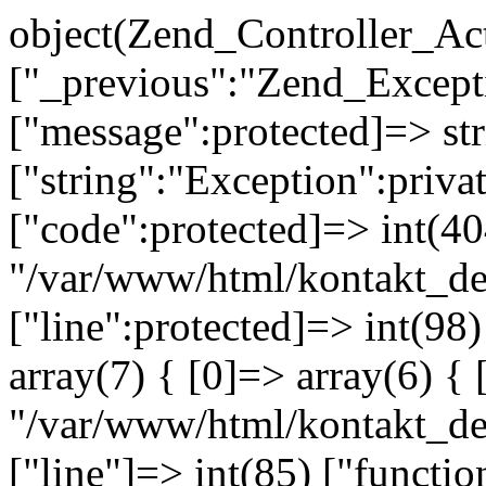
object(Zend_Controller_Ac
["_previous":"Zend_Excep
["message":protected]=> s
["string":"Exception":privat
["code":protected]=> int(404
"/var/www/html/kontakt_de
["line":protected]=> int(98
array(7) { [0]=> array(6) { 
"/var/www/html/kontakt_dev
["line"]=> int(85) ["functio