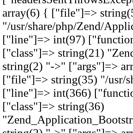
array(6) { ["file"]=> string(
"/usr/share/php/Zend/Appli
["line"]=> int(97) ["functio
["class"]=> string(21) "Ze
string(2) "->" ["args"]=> ar
["file"]=> string(35) "/usr
["line"]=> int(366) ["functi
["class"]=> string(36)
"Zend_Application_Bootstr
string(2) "->" ["args"]=> ar