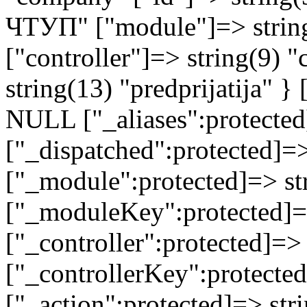
ЧТУП" ["module"]=> strin
["controller"]=> string(9) 
string(13) "predprijatija" 
NULL ["_aliases":protected
["_dispatched":protected]=>
["_module":protected]=> str
["_moduleKey":protected]=
["_controller":protected]=>
["_controllerKey":protected
["_action":protected]=> st