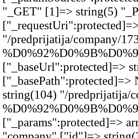
"_GET" [1]=> string(5) "_
["_requestUri":protected]=>
"/predprijatija/company/17
%D0%92%D0%9B%D0%9
["_baseUrl":protected]=> st
["_basePath":protected]=>
string(104) "/predprijatij
%D0%92%D0%9B%D0%9
["_params":protected]=> arr
"company" ["id"]=> stri