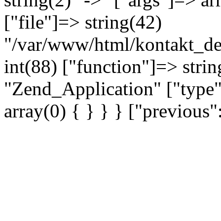
["file"]=> string(42)
"/var/www/html/kontakt_dev
int(88) ["function"]=> strin
"Zend_Application" ["type"
array(0) { } } } ["previou