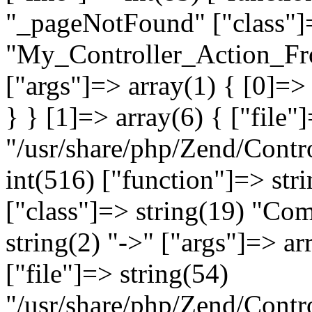
"_pageNotFound" ["class"]=
"My_Controller_Action_Fron
["args"]=> array(1) { [0]=
} } [1]=> array(6) { ["file"
"/usr/share/php/Zend/Contro
int(516) ["function"]=> st
["class"]=> string(19) "Co
string(2) "->" ["args"]=> ar
["file"]=> string(54)
"/usr/share/php/Zend/Contr