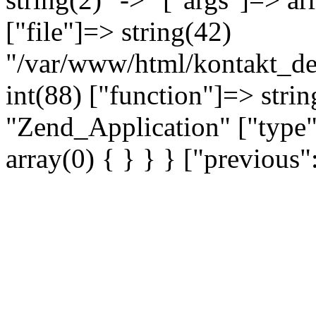
["file"]=> string(42)
"/var/www/html/kontakt_dev
int(88) ["function"]=> strin
"Zend_Application" ["type"
array(0) { } } } ["previou