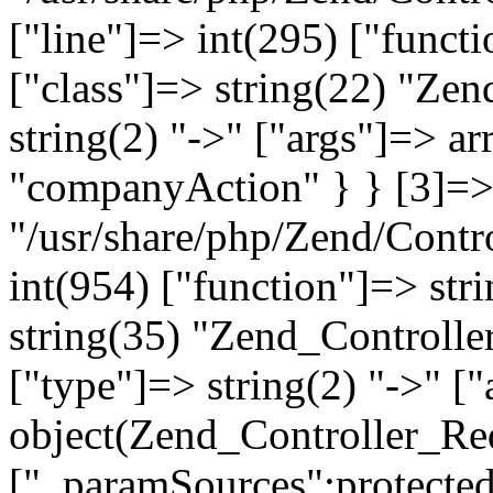
["line"]=> int(295) ["functi
["class"]=> string(22) "Ze
string(2) "->" ["args"]=> a
"companyAction" } } [3]=> a
"/usr/share/php/Zend/Contro
int(954) ["function"]=> stri
string(35) "Zend_Controlle
["type"]=> string(2) "->" [
object(Zend_Controller_Re
["_paramSources":protected]