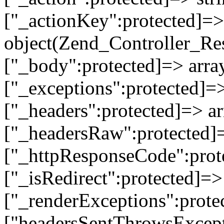
["_actionKey":protected]=> 
object(Zend_Controller_Re
["_body":protected]=> array
["_exceptions":protected]=>
["_headers":protected]=> ar
["_headersRaw":protected]=
["_httpResponseCode":prot
["_isRedirect":protected]=>
["_renderExceptions":prote
["headersSentThrowsExcepti