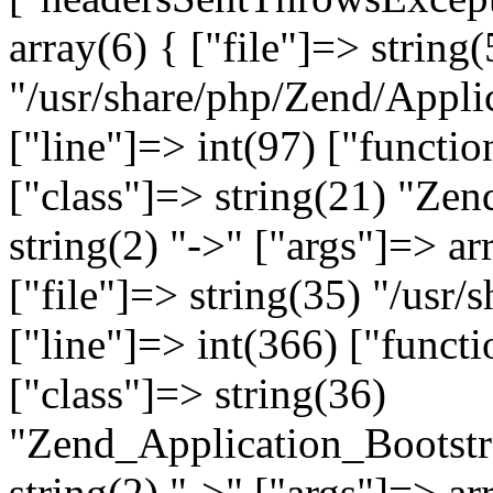
array(6) { ["file"]=> string(
"/usr/share/php/Zend/Appli
["line"]=> int(97) ["functio
["class"]=> string(21) "Ze
string(2) "->" ["args"]=> ar
["file"]=> string(35) "/usr
["line"]=> int(366) ["functi
["class"]=> string(36)
"Zend_Application_Bootstr
string(2) "->" ["args"]=> ar