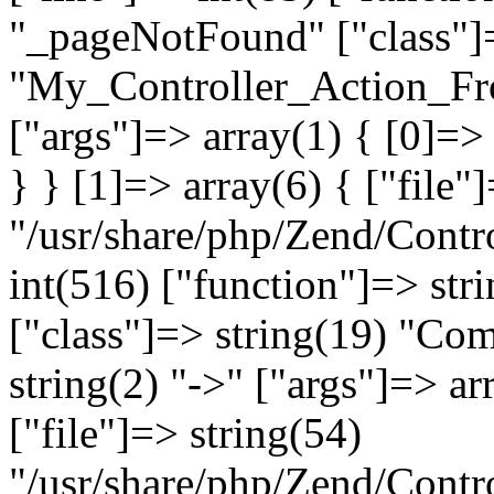
"_pageNotFound" ["class"]=
"My_Controller_Action_Fron
["args"]=> array(1) { [0]=
} } [1]=> array(6) { ["file"
"/usr/share/php/Zend/Contro
int(516) ["function"]=> st
["class"]=> string(19) "Co
string(2) "->" ["args"]=> ar
["file"]=> string(54)
"/usr/share/php/Zend/Contr