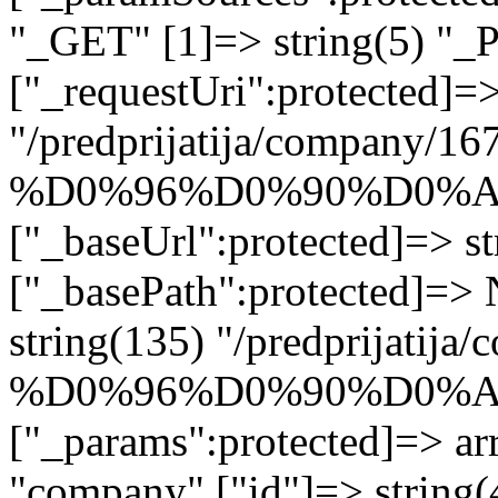
"_GET" [1]=> string(5) "_
["_requestUri":protected]=>
"/predprijatija/company/16
%D0%96%D0%90%D0%
["_baseUrl":protected]=> st
["_basePath":protected]=>
string(135) "/predprijatij
%D0%96%D0%90%D0%
["_params":protected]=> arr
"company" ["id"]=> stri