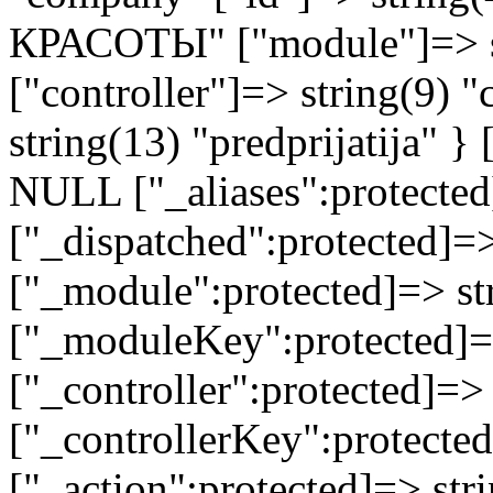
КРАСОТЫ" ["module"]=> st
["controller"]=> string(9) 
string(13) "predprijatija" 
NULL ["_aliases":protected
["_dispatched":protected]=>
["_module":protected]=> str
["_moduleKey":protected]=
["_controller":protected]=>
["_controllerKey":protected
["_action":protected]=> st