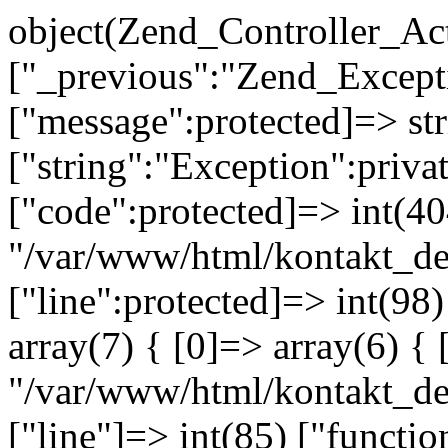
object(Zend_Controller_Ac
["_previous":"Zend_Excep
["message":protected]=> s
["string":"Exception":privat
["code":protected]=> int(404
"/var/www/html/kontakt_de
["line":protected]=> int(98
array(7) { [0]=> array(6) { 
"/var/www/html/kontakt_dev
["line"]=> int(85) ["functio