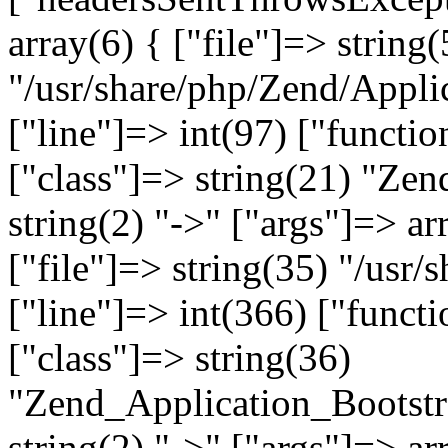
array(6) { ["file"]=> string(
"/usr/share/php/Zend/Appli
["line"]=> int(97) ["functio
["class"]=> string(21) "Ze
string(2) "->" ["args"]=> ar
["file"]=> string(35) "/usr
["line"]=> int(366) ["functi
["class"]=> string(36)
"Zend_Application_Bootstr
string(2) "->" ["args"]=> ar