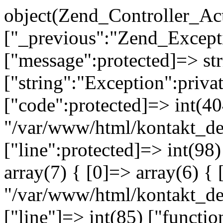
object(Zend_Controller_Ac
["_previous":"Zend_Excep
["message":protected]=> s
["string":"Exception":privat
["code":protected]=> int(404
"/var/www/html/kontakt_de
["line":protected]=> int(98
array(7) { [0]=> array(6) { 
"/var/www/html/kontakt_dev
["line"]=> int(85) ["functio