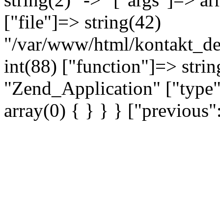
["file"]=> string(42)
"/var/www/html/kontakt_dev
int(88) ["function"]=> strin
"Zend_Application" ["type"
array(0) { } } } ["previou