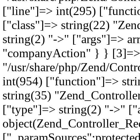
["line"]=> int(295) ["functi
["class"]=> string(22) "Ze
string(2) "->" ["args"]=> a
"companyAction" } } [3]=> a
"/usr/share/php/Zend/Contro
int(954) ["function"]=> stri
string(35) "Zend_Controlle
["type"]=> string(2) "->" [
object(Zend_Controller_Re
["_paramSources":protected]