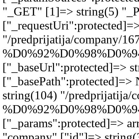
"_GET" [1]=> string(5) "_
["_requestUri":protected]=>
"/predprijatija/company/16
%D0%92%D0%98%D0%9
["_baseUrl":protected]=> st
["_basePath":protected]=>
string(104) "/predprijatij
%D0%92%D0%98%D0%9
["_params":protected]=> arr
"company" ["id"]=> stri