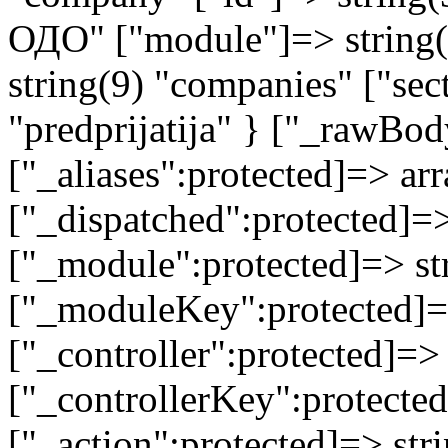
ОДО" ["module"]=> string(9
string(9) "companies" ["sec
"predprijatija" } ["_rawB
["_aliases":protected]=> arr
["_dispatched":protected]=>
["_module":protected]=> str
["_moduleKey":protected]=
["_controller":protected]=>
["_controllerKey":protected
["_action":protected]=> st