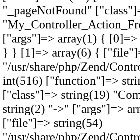
"_pageNotFound" ["class"]=
"My_Controller_Action_Fron
["args"]=> array(1) { [0]=
} } [1]=> array(6) { ["file"
"/usr/share/php/Zend/Contro
int(516) ["function"]=> st
["class"]=> string(19) "Co
string(2) "->" ["args"]=> ar
["file"]=> string(54)
"/usr/share/php/Zend/Contr