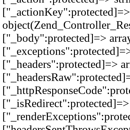
["_actionKey":protected]=> 
object(Zend_Controller_Re
["_body":protected]=> array
["_exceptions":protected]=>
["_headers":protected]=> ar
["_headersRaw":protected]=
["_httpResponseCode":prot
["_isRedirect":protected]=>
["_renderExceptions":prote
["headersSentThrowsExcepti