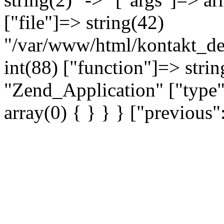
["file"]=> string(42)
"/var/www/html/kontakt_dev
int(88) ["function"]=> strin
"Zend_Application" ["type"
array(0) { } } } ["previou