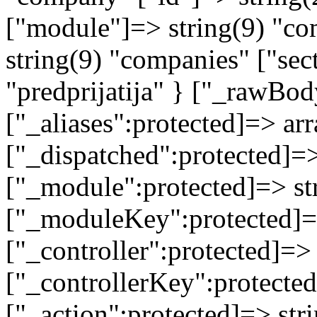
["module"]=> string(9) "co
string(9) "companies" ["sec
"predprijatija" } ["_rawB
["_aliases":protected]=> arr
["_dispatched":protected]=>
["_module":protected]=> str
["_moduleKey":protected]=
["_controller":protected]=>
["_controllerKey":protected
["_action":protected]=> st