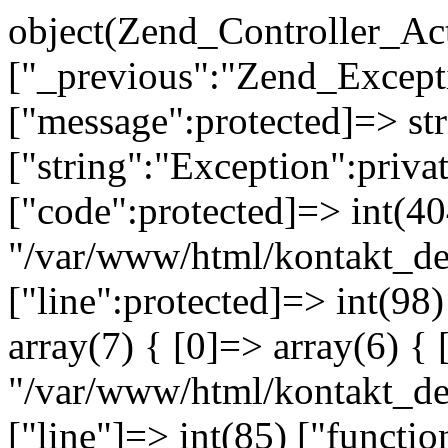
object(Zend_Controller_Ac
["_previous":"Zend_Excep
["message":protected]=> s
["string":"Exception":privat
["code":protected]=> int(404
"/var/www/html/kontakt_de
["line":protected]=> int(98
array(7) { [0]=> array(6) { 
"/var/www/html/kontakt_dev
["line"]=> int(85) ["functio