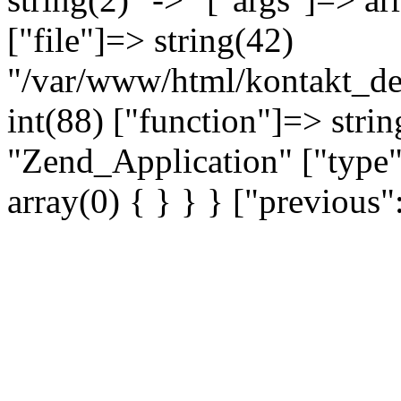
["file"]=> string(42)
"/var/www/html/kontakt_dev
int(88) ["function"]=> strin
"Zend_Application" ["type"
array(0) { } } } ["previou