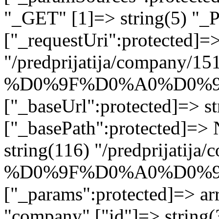
"_GET" [1]=> string(5) "_
["_requestUri":protected]=>
"/predprijatija/company/15
%D0%9F%D0%A0%D0%
["_baseUrl":protected]=> st
["_basePath":protected]=>
string(116) "/predprijatij
%D0%9F%D0%A0%D0%
["_params":protected]=> arr
"company" ["id"]=> stri