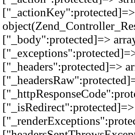
["_actionKey":protected]=> 
object(Zend_Controller_Re
["_body":protected]=> array
["_exceptions":protected]=>
["_headers":protected]=> ar
["_headersRaw":protected]=
["_httpResponseCode":prot
["_isRedirect":protected]=>
["_renderExceptions":prote
["headersSentThrowsExcepti