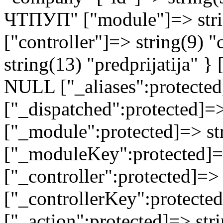
ЧТПУП" ["module"]=> stri
["controller"]=> string(9) 
string(13) "predprijatija" 
NULL ["_aliases":protected
["_dispatched":protected]=>
["_module":protected]=> str
["_moduleKey":protected]=
["_controller":protected]=>
["_controllerKey":protected
["_action":protected]=> st