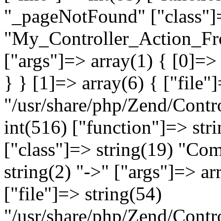
"_pageNotFound" ["class"]=
"My_Controller_Action_Fron
["args"]=> array(1) { [0]=
} } [1]=> array(6) { ["file"
"/usr/share/php/Zend/Contro
int(516) ["function"]=> st
["class"]=> string(19) "Co
string(2) "->" ["args"]=> ar
["file"]=> string(54)
"/usr/share/php/Zend/Contr