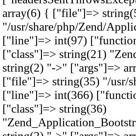
array(6) { ["file"]=> string(
"/usr/share/php/Zend/Appli
["line"]=> int(97) ["functio
["class"]=> string(21) "Ze
string(2) "->" ["args"]=> ar
["file"]=> string(35) "/usr
["line"]=> int(366) ["functi
["class"]=> string(36)
"Zend_Application_Bootstr
string(2) "->" ["args"]=> ar