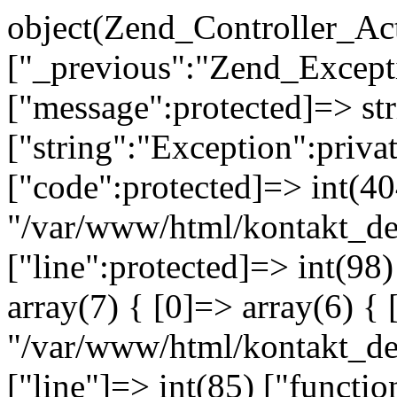
object(Zend_Controller_Ac
["_previous":"Zend_Excep
["message":protected]=> s
["string":"Exception":privat
["code":protected]=> int(404
"/var/www/html/kontakt_de
["line":protected]=> int(98
array(7) { [0]=> array(6) { 
"/var/www/html/kontakt_dev
["line"]=> int(85) ["functio