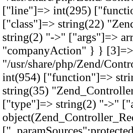
["line"]=> int(295) ["functi
["class"]=> string(22) "Ze
string(2) "->" ["args"]=> a
"companyAction" } } [3]=> a
"/usr/share/php/Zend/Contro
int(954) ["function"]=> stri
string(35) "Zend_Controlle
["type"]=> string(2) "->" [
object(Zend_Controller_Re
["_paramSources":protected]