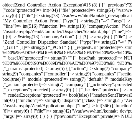
object(Zend_Controller_Action_Exception)#15 (8) { ["_previous":"Z
["code":protected]=> int(404) ["file":protected]=> string(64) "/var/
array(6) { ["file"]=> string(73) "/var/www/html/kontakt_dev/applicat
"My_Controller_Action_Front" ["type"]=> string(2) "->" ["args"]=> a
["line"]=> int(516) ["function"]=> string(13) "companyAction" ["class
"/usr/share/php/Zend/Controller/Dispatcher/Standard.php" ["line"]=> 
{ [0]=> &string(13) "companyAction" } } [3]=> array(6) { ["file"]=> s
"Zend_Controller_Dispatcher_Standard" ["type"]=> string(2) "->" ["
"_GET" [1]=> string(5) "_POST" } ["_requestUri":protected]=> strin
%D0%96%D0%90%D0%9B%D0%AE%D0%97%D0%98+%D0%
["_baseUrl":protected]=> string(0) "" ["_basePath":protected]=> NUL
%D0%96%D0%90%D0%9B%D0%AE%D0%97%D0%98+%D0%
["_params":protected]=> array(5) { ["action"]=> string(
string(9) "companies" ["controller"]=> string(9) "companies" ["secti
bool(true) ["_module":protected]=> string(7) "default" ["_moduleKey"
["_action":protected]=> string(7) "company" ["_actionKey":protected
["_exceptions":protected]=> array(0) { } ["_headers":protected]=> a
["_renderExceptions":protected]=> bool(false) ["headersSentThrowsEx
int(97) ["function"]=> string(8) "dispatch" ["class"]=> string(21) "Ze
"/usr/share/php/Zend/Application.php" ["line"]=> int(366) ["function
[6]=> array(6) { ["file"]=> string(42) "/var/www/html/kontakt_dev/pu
["args"]=> array(0) { } } } ["previous":"Exception":private]=> NUL