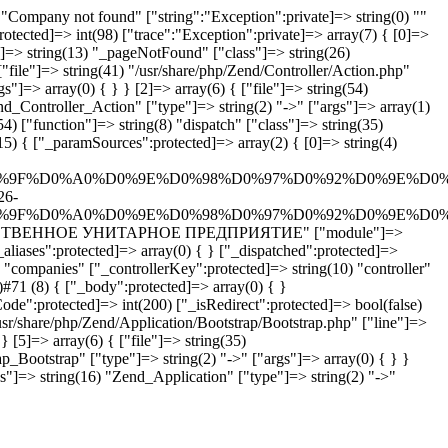
Company not found" ["string":"Exception":private]=> string(0) ""
rotected]=> int(98) ["trace":"Exception":private]=> array(7) { [0]=>
n"]=> string(13) "_pageNotFound" ["class"]=> string(26)
"file"]=> string(41) "/usr/share/php/Zend/Controller/Action.php"
"]=> array(0) { } } [2]=> array(6) { ["file"]=> string(54)
end_Controller_Action" ["type"]=> string(2) "->" ["args"]=> array(1)
4) ["function"]=> string(8) "dispatch" ["class"]=> string(35)
5) { ["_paramSources":protected]=> array(2) { [0]=> string(4)
%9F%D0%A0%D0%9E%D0%98%D0%97%D0%92%D0%9E%D0%
26-
%9F%D0%A0%D0%9E%D0%98%D0%97%D0%92%D0%9E%D0%
ПРОИЗВОДСТВЕННОЕ УНИТАРНОЕ ПРЕДПРИЯТИЕ" ["module"]=>
aliases":protected]=> array(0) { } ["_dispatched":protected]=>
 "companies" ["_controllerKey":protected]=> string(10) "controller"
#71 (8) { ["_body":protected]=> array(0) { }
ode":protected]=> int(200) ["_isRedirect":protected]=> bool(false)
usr/share/php/Zend/Application/Bootstrap/Bootstrap.php" ["line"]=>
} [5]=> array(6) { ["file"]=> string(35)
p_Bootstrap" ["type"]=> string(2) "->" ["args"]=> array(0) { } }
ss"]=> string(16) "Zend_Application" ["type"]=> string(2) "->"