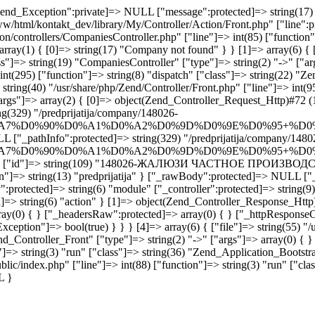
end_Exception":private]=> NULL ["message":protected]=> string(17) "
www/html/kontakt_dev/library/My/Controller/Action/Front.php" ["line":p
ion/controllers/CompaniesController.php" ["line"]=> int(85) ["functio
rray(1) { [0]=> string(17) "Company not found" } } [1]=> array(6) { [
"]=> string(19) "CompaniesController" ["type"]=> string(2) "->" ["args
int(295) ["function"]=> string(8) "dispatch" ["class"]=> string(22) "Z
tring(40) "/usr/share/php/Zend/Controller/Front.php" ["line"]=> int(95
args"]=> array(2) { [0]=> object(Zend_Controller_Request_Http)#72 (1
g(329) "/predprijatija/company/148026-
A7%D0%90%D0%A1%D0%A2%D0%9D%D0%9E%D0%95+%D0
L ["_pathInfo":protected]=> string(329) "/predprijatija/company/1480
A7%D0%90%D0%A1%D0%A2%D0%9D%D0%9E%D0%95+%D0
7) "company" ["id"]=> string(109) "148026-ЖАЛЮЗИ ЧАСТНОЕ 
on"]=> string(13) "predprijatija" } ["_rawBody":protected]=> NULL ["_
:protected]=> string(6) "module" ["_controller":protected]=> string(9)
]=> string(6) "action" } [1]=> object(Zend_Controller_Response_Http)
rray(0) { } ["_headersRaw":protected]=> array(0) { } ["_httpResponseC
ception"]=> bool(true) } } } [4]=> array(6) { ["file"]=> string(55) "/
nd_Controller_Front" ["type"]=> string(2) "->" ["args"]=> array(0) { } 
"]=> string(3) "run" ["class"]=> string(36) "Zend_Application_Bootstra
blic/index.php" ["line"]=> int(88) ["function"]=> string(3) "run" ["cla
L }