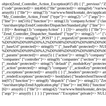
object(Zend_Controller_Action_Exception)#15 (8) { ["_previous":"Z
["code":protected]=> int(404) ["file":protected]=> string(64) "/var/
array(6) { ["file"]=> string(73) "/var/www/html/kontakt_dev/applicat
"My_Controller_Action_Front" ["type"]=> string(2) "->" ["args"]=> a
["line"]=> int(516) ["function"]=> string(13) "companyAction" ["class
"/usr/share/php/Zend/Controller/Dispatcher/Standard.php" ["line"]=> 
{ [0]=> &string(13) "companyAction" } } [3]=> array(6) { ["file"]=> s
"Zend_Controller_Dispatcher_Standard" ["type"]=> string(2) "->" ["
"_GET" [1]=> string(5) "_POST" } ["_requestUri":protected]=> strin
%D0%90%D0%99%D0%A2%D0%98%D0%9D%D0%98%D0%9
["_baseUrl":protected]=> string(0) "" ["_basePath":protected]=> NUL
%D0%90%D0%99%D0%A2%D0%98%D0%9D%D0%98%D0%9
["_params":protected]=> array(5) { ["action"]=> string(7)
"companies" ["controller"]=> string(9) "companies" ["section"]=> st
["_module":protected]=> string(7) "default" ["_moduleKey":protected]
["_action":protected]=> string(7) "company" ["_actionKey":protected
["_exceptions":protected]=> array(0) { } ["_headers":protected]=> a
["_renderExceptions":protected]=> bool(false) ["headersSentThrowsEx
int(97) ["function"]=> string(8) "dispatch" ["class"]=> string(21) "Ze
"/usr/share/php/Zend/Application.php" ["line"]=> int(366) ["function
[6]=> array(6) { ["file"]=> string(42) "/var/www/html/kontakt_dev/pu
["args"]=> array(0) { } } } ["previous":"Exception":private]=> NUL