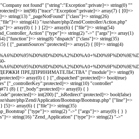
Company not found" ["string":"Exception":private]=> string(0) ""
rotected]=> int(98) ["trace":"Exception":private]=> array(7) { [0]=>
n"]=> string(13) "_pageNotFound" ["class"]=> string(26)
"file"]=> string(41) "/usr/share/php/Zend/Controller/Action.php"
"]=> array(0) { } } [2]=> array(6) { ["file"]=> string(54)
end_Controller_Action" ["type"]=> string(2) "->" ["args"]=> array(1)
4) ["function"]=> string(8) "dispatch" ["class"]=> string(35)
5) { ["_paramSources":protected]=> array(2) { [0]=> string(4)
%A6%D0%95%D0%9D%D0%A2%D0%A0+%D0%9F%D0%9E%D
60-
%A6%D0%95%D0%9D%D0%A2%D0%A0+%D0%9F%D0%9E%D
ТР ПОДДЕРЖКИ ПРЕДПРИНИМАТЕЛЬСТВА" ["module"]=> string(9)
rotected]=> array(0) { } ["_dispatched":protected]=> bool(true)
s" ["_controllerKey":protected]=> string(10) "controller"
#71 (8) { ["_body":protected]=> array(0) { }
ode":protected]=> int(200) ["_isRedirect":protected]=> bool(false)
usr/share/php/Zend/Application/Bootstrap/Bootstrap.php" ["line"]=>
} [5]=> array(6) { ["file"]=> string(35)
p_Bootstrap" ["type"]=> string(2) "->" ["args"]=> array(0) { } }
ss"]=> string(16) "Zend_Application" ["type"]=> string(2) "->"