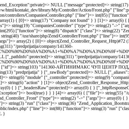
end_Exception":private]=> NULL ["message":protected]=> string(17) "
www/html/kontakt_dev/library/My/Controller/Action/Front.php" ["line":p
ion/controllers/CompaniesController.php" ["line"]=> int(85) ["functio
rray(1) { [0]=> string(17) "Company not found" } } [1]=> array(6) { [
"]=> string(19) "CompaniesController" ["type"]=> string(2) "->" ["args
int(295) ["function"]=> string(8) "dispatch" ["class"]=> string(22) "Z
tring(40) "/usr/share/php/Zend/Controller/Front.php" ["line"]=> int(95
args"]=> array(2) { [0]=> object(Zend_Controller_Request_Http)#72 (1
g(311) "/predprijatija/company/141360-
C%D0%90%D0%9A%D0%A1+%D0%A7%D0%A3%D0%9F+%D0
L ["_pathInfo":protected]=> string(311) "/predprijatija/company/1413
C%D0%90%D0%9A%D0%A1+%D0%A7%D0%A3%D0%9F+%D0
 "company" ["id"]=> string(103) "141360-АЙТИНИМАКС ЧУП ЦЕН
ring(13) "predprijatija" } ["_rawBody":protected]=> NULL ["_aliases":p
=> string(6) "module" ["_controller":protected]=> string(9) "companie
]=> string(6) "action" } [1]=> object(Zend_Controller_Response_Http)
rray(0) { } ["_headersRaw":protected]=> array(0) { } ["_httpResponseC
ception"]=> bool(true) } } } [4]=> array(6) { ["file"]=> string(55) "/
nd_Controller_Front" ["type"]=> string(2) "->" ["args"]=> array(0) { } 
"]=> string(3) "run" ["class"]=> string(36) "Zend_Application_Bootstra
blic/index.php" ["line"]=> int(88) ["function"]=> string(3) "run" ["cla
L }