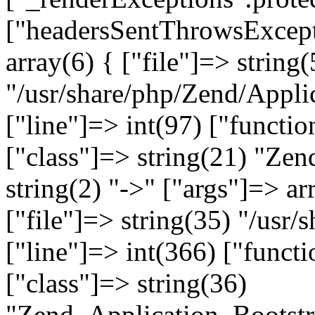
["headersSentThrowsExcepti
array(6) { ["file"]=> string(
"/usr/share/php/Zend/Appli
["line"]=> int(97) ["functio
["class"]=> string(21) "Ze
string(2) "->" ["args"]=> ar
["file"]=> string(35) "/usr
["line"]=> int(366) ["functi
["class"]=> string(36)
"Zend_Application_Bootstr