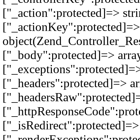
["_action":protected]=> st
["_actionKey":protected]=> 
object(Zend_Controller_Re
["_body":protected]=> array
["_exceptions":protected]=>
["_headers":protected]=> ar
["_headersRaw":protected]=
["_httpResponseCode":prot
["_isRedirect":protected]=>
["_renderExceptions":prote