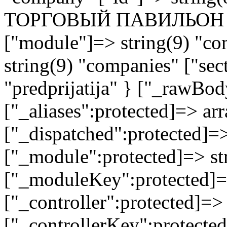
ТОРГОВЫЙ ПАВИЛЬОН 
["module"]=> string(9) "co
string(9) "companies" ["sec
"predprijatija" } ["_rawB
["_aliases":protected]=> arr
["_dispatched":protected]=>
["_module":protected]=> str
["_moduleKey":protected]=
["_controller":protected]=>
["_controllerKey":protected