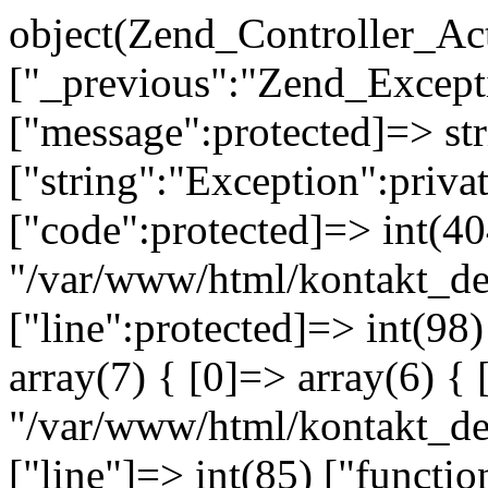
object(Zend_Controller_Ac
["_previous":"Zend_Excep
["message":protected]=> s
["string":"Exception":privat
["code":protected]=> int(404
"/var/www/html/kontakt_de
["line":protected]=> int(98
array(7) { [0]=> array(6) { 
"/var/www/html/kontakt_dev
["line"]=> int(85) ["functio