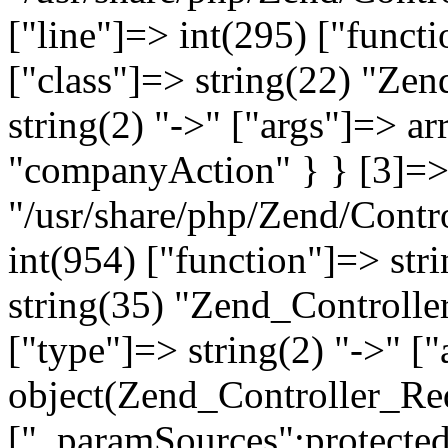
["line"]=> int(295) ["functi
["class"]=> string(22) "Ze
string(2) "->" ["args"]=> a
"companyAction" } } [3]=> a
"/usr/share/php/Zend/Contro
int(954) ["function"]=> stri
string(35) "Zend_Controlle
["type"]=> string(2) "->" [
object(Zend_Controller_Re
["_paramSources":protected]