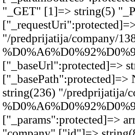
"_GET" [1]=> string(5) "_
["_requestUri":protected]=>
"/predprijatija/company/13
%D0%A6%D0%92%D0%9
["_baseUrl":protected]=> st
["_basePath":protected]=>
string(236) "/predprijatij
%D0%A6%D0%92%D0%9
["_params":protected]=> arr
"company" ["id"]=> strin