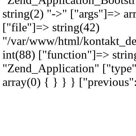
string(2) "->" ["args"]=> ar
["file"]=> string(42)
"/var/www/html/kontakt_dev
int(88) ["function"]=> strin
"Zend_Application" ["type"
array(0) { } } } ["previou