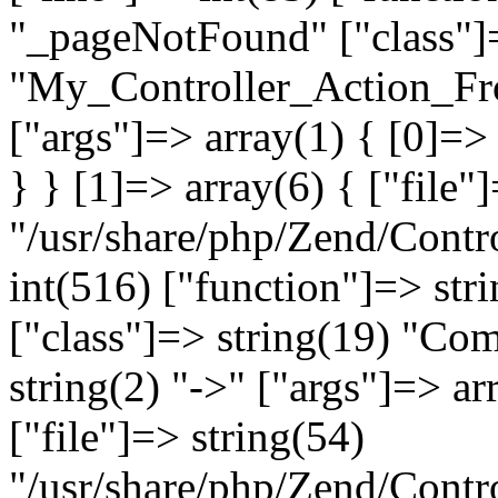
"_pageNotFound" ["class"]=
"My_Controller_Action_Fron
["args"]=> array(1) { [0]=
} } [1]=> array(6) { ["file"
"/usr/share/php/Zend/Contro
int(516) ["function"]=> st
["class"]=> string(19) "Co
string(2) "->" ["args"]=> ar
["file"]=> string(54)
"/usr/share/php/Zend/Contr