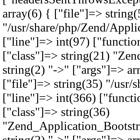
array(6) { ["file"]=> string(
"/usr/share/php/Zend/Appli
["line"]=> int(97) ["functio
["class"]=> string(21) "Ze
string(2) "->" ["args"]=> ar
["file"]=> string(35) "/usr
["line"]=> int(366) ["functi
["class"]=> string(36)
"Zend_Application_Bootstr
string(2) "->" ["args"]=> ar