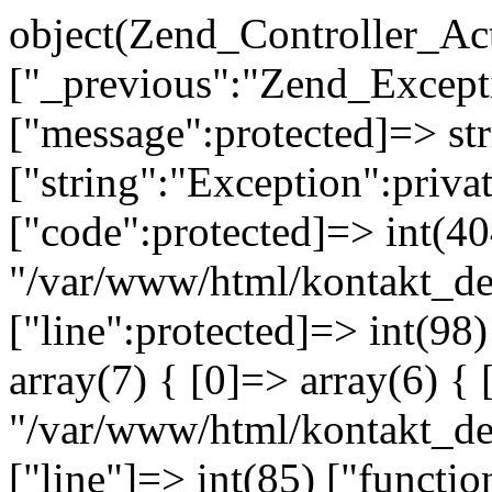
object(Zend_Controller_Ac
["_previous":"Zend_Excep
["message":protected]=> s
["string":"Exception":privat
["code":protected]=> int(404
"/var/www/html/kontakt_de
["line":protected]=> int(98
array(7) { [0]=> array(6) { 
"/var/www/html/kontakt_dev
["line"]=> int(85) ["functio