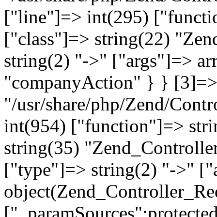
["line"]=> int(295) ["functi
["class"]=> string(22) "Ze
string(2) "->" ["args"]=> a
"companyAction" } } [3]=> a
"/usr/share/php/Zend/Contro
int(954) ["function"]=> stri
string(35) "Zend_Controlle
["type"]=> string(2) "->" [
object(Zend_Controller_Re
["_paramSources":protected]