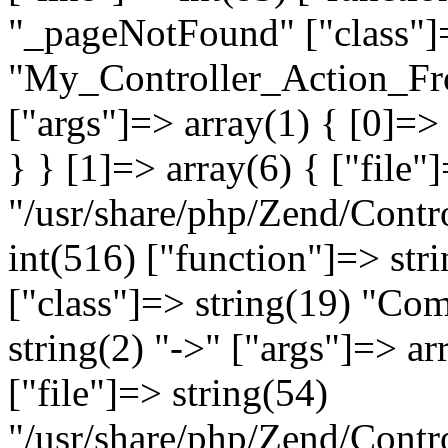
"_pageNotFound" ["class"]=
"My_Controller_Action_Fron
["args"]=> array(1) { [0]=
} } [1]=> array(6) { ["file"
"/usr/share/php/Zend/Contro
int(516) ["function"]=> st
["class"]=> string(19) "Co
string(2) "->" ["args"]=> ar
["file"]=> string(54)
"/usr/share/php/Zend/Contr