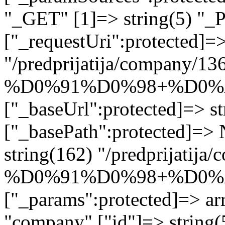
"_GET" [1]=> string(5) "_
["_requestUri":protected]=>
"/predprijatija/company/13
%D0%91%D0%98+%D0%
["_baseUrl":protected]=> st
["_basePath":protected]=>
string(162) "/predprijatij
%D0%91%D0%98+%D0%
["_params":protected]=> arr
"company" ["id"]=> strin