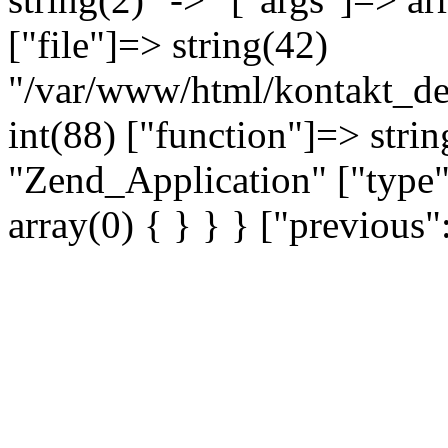
["file"]=> string(42)
"/var/www/html/kontakt_dev
int(88) ["function"]=> strin
"Zend_Application" ["type"
array(0) { } } } ["previou