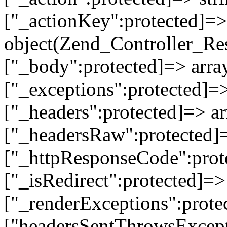
["_actionKey":protected]=> 
object(Zend_Controller_Re
["_body":protected]=> array
["_exceptions":protected]=>
["_headers":protected]=> ar
["_headersRaw":protected]=
["_httpResponseCode":prot
["_isRedirect":protected]=>
["_renderExceptions":prote
["headersSentThrowsExcepti