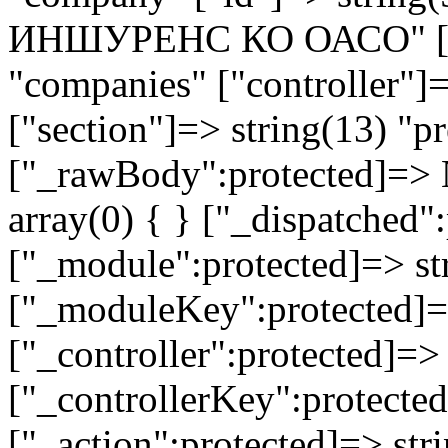
ИНШУРЕНС КО ОАСО" ["mo
"companies" ["controller"]
["section"]=> string(13) "pr
["_rawBody":protected]=> 
array(0) { } ["_dispatched"
["_module":protected]=> str
["_moduleKey":protected]=
["_controller":protected]=>
["_controllerKey":protected
["_action":protected]=> st