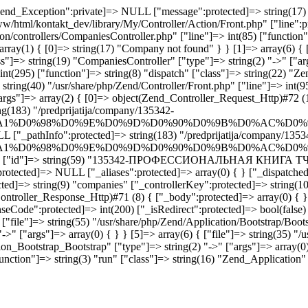
end_Exception":private]=> NULL ["message":protected]=> string(17) "
www/html/kontakt_dev/library/My/Controller/Action/Front.php" ["line":p
ion/controllers/CompaniesController.php" ["line"]=> int(85) ["functio
rray(1) { [0]=> string(17) "Company not found" } } [1]=> array(6) { [
"]=> string(19) "CompaniesController" ["type"]=> string(2) "->" ["args
int(295) ["function"]=> string(8) "dispatch" ["class"]=> string(22) "Z
tring(40) "/usr/share/php/Zend/Controller/Front.php" ["line"]=> int(95
args"]=> array(2) { [0]=> object(Zend_Controller_Request_Http)#72 (1
g(183) "/predprijatija/company/135342-
1%D0%98%D0%9E%D0%9D%D0%90%D0%9B%D0%AC%D0%9
L ["_pathInfo":protected]=> string(183) "/predprijatija/company/1353
1%D0%98%D0%9E%D0%9D%D0%90%D0%9B%D0%AC%D0%9
pany" ["id"]=> string(59) "135342-ПРОФЕССИОНАЛЬНАЯ КНИГА ТЧУП" 
protected]=> NULL ["_aliases":protected]=> array(0) { } ["_dispatched"
ted]=> string(9) "companies" ["_controllerKey":protected]=> string(10
ontroller_Response_Http)#71 (8) { ["_body":protected]=> array(0) { }
seCode":protected]=> int(200) ["_isRedirect":protected]=> bool(false)
"file"]=> string(55) "/usr/share/php/Zend/Application/Bootstrap/Bootst
->" ["args"]=> array(0) { } } [5]=> array(6) { ["file"]=> string(35) "/
on_Bootstrap_Bootstrap" ["type"]=> string(2) "->" ["args"]=> array(0) 
nction"]=> string(3) "run" ["class"]=> string(16) "Zend_Application" [