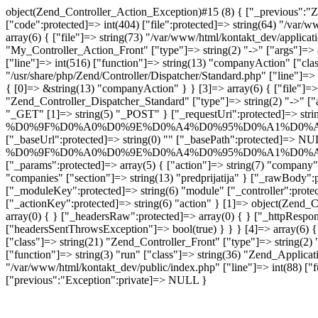
object(Zend_Controller_Action_Exception)#15 (8) { ["_previous":"Z
["code":protected]=> int(404) ["file":protected]=> string(64) "/var/
array(6) { ["file"]=> string(73) "/var/www/html/kontakt_dev/applicat
"My_Controller_Action_Front" ["type"]=> string(2) "->" ["args"]=> a
["line"]=> int(516) ["function"]=> string(13) "companyAction" ["class
"/usr/share/php/Zend/Controller/Dispatcher/Standard.php" ["line"]=> 
{ [0]=> &string(13) "companyAction" } } [3]=> array(6) { ["file"]=> s
"Zend_Controller_Dispatcher_Standard" ["type"]=> string(2) "->" ["
"_GET" [1]=> string(5) "_POST" } ["_requestUri":protected]=> strin
%D0%9F%D0%A0%D0%9E%D0%A4%D0%95%D0%A1%D0%A
["_baseUrl":protected]=> string(0) "" ["_basePath":protected]=> NUL
%D0%9F%D0%A0%D0%9E%D0%A4%D0%95%D0%A1%D0%A
["_params":protected]=> array(5) { ["action"]=> string(7) "com
"companies" ["section"]=> string(13) "predprijatija" } ["_rawBody":
["_moduleKey":protected]=> string(6) "module" ["_controller":protec
["_actionKey":protected]=> string(6) "action" } [1]=> object(Zend_C
array(0) { } ["_headersRaw":protected]=> array(0) { } ["_httpRespon
["headersSentThrowsException"]=> bool(true) } } } [4]=> array(6) { [
["class"]=> string(21) "Zend_Controller_Front" ["type"]=> string(2) "
["function"]=> string(3) "run" ["class"]=> string(36) "Zend_Applicati
"/var/www/html/kontakt_dev/public/index.php" ["line"]=> int(88) ["fu
["previous":"Exception":private]=> NULL }