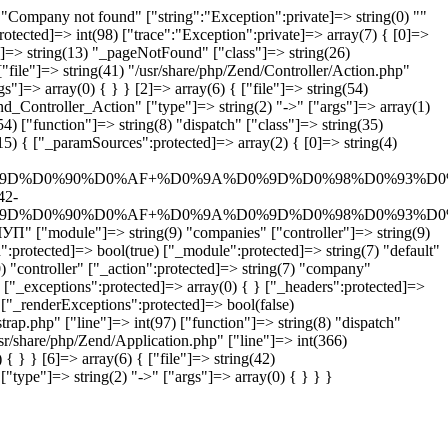
Company not found" ["string":"Exception":private]=> string(0) ""
rotected]=> int(98) ["trace":"Exception":private]=> array(7) { [0]=>
n"]=> string(13) "_pageNotFound" ["class"]=> string(26)
"file"]=> string(41) "/usr/share/php/Zend/Controller/Action.php"
"]=> array(0) { } } [2]=> array(6) { ["file"]=> string(54)
end_Controller_Action" ["type"]=> string(2) "->" ["args"]=> array(1)
4) ["function"]=> string(8) "dispatch" ["class"]=> string(35)
5) { ["_paramSources":protected]=> array(2) { [0]=> string(4)
D%D0%90%D0%AF+%D0%9A%D0%9D%D0%98%D0%93%D0%
42-
D%D0%90%D0%AF+%D0%9A%D0%9D%D0%98%D0%93%D0%
["module"]=> string(9) "companies" ["controller"]=> string(9)
:protected]=> bool(true) ["_module":protected]=> string(7) "default"
) "controller" ["_action":protected]=> string(7) "company"
 ["_exceptions":protected]=> array(0) { } ["_headers":protected]=>
 ["_renderExceptions":protected]=> bool(false)
rap.php" ["line"]=> int(97) ["function"]=> string(8) "dispatch"
usr/share/php/Zend/Application.php" ["line"]=> int(366)
{ } } [6]=> array(6) { ["file"]=> string(42)
"type"]=> string(2) "->" ["args"]=> array(0) { } } }