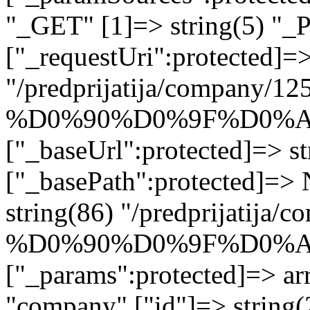
"_GET" [1]=> string(5) "_
["_requestUri":protected]=>
"/predprijatija/company/12
%D0%90%D0%9F%D0%A
["_baseUrl":protected]=> st
["_basePath":protected]=>
string(86) "/predprijatija/
%D0%90%D0%9F%D0%A
["_params":protected]=> arr
"company" ["id"]=> stri