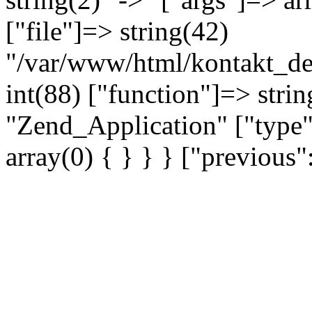
["file"]=> string(42)
"/var/www/html/kontakt_dev
int(88) ["function"]=> strin
"Zend_Application" ["type"
array(0) { } } } ["previou