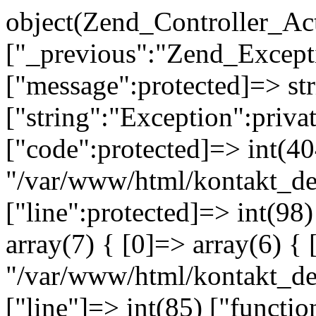
object(Zend_Controller_Ac
["_previous":"Zend_Excep
["message":protected]=> s
["string":"Exception":privat
["code":protected]=> int(404
"/var/www/html/kontakt_de
["line":protected]=> int(98
array(7) { [0]=> array(6) { 
"/var/www/html/kontakt_dev
["line"]=> int(85) ["functio