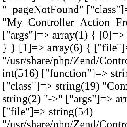
"_pageNotFound" ["class"]=
"My_Controller_Action_Fron
["args"]=> array(1) { [0]=
} } [1]=> array(6) { ["file"
"/usr/share/php/Zend/Contro
int(516) ["function"]=> st
["class"]=> string(19) "Co
string(2) "->" ["args"]=> ar
["file"]=> string(54)
"/usr/share/php/Zend/Contr