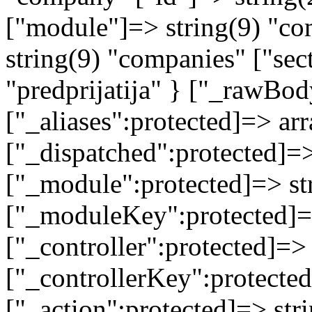
["module"]=> string(9) "co
string(9) "companies" ["sec
"predprijatija" } ["_rawB
["_aliases":protected]=> arr
["_dispatched":protected]=>
["_module":protected]=> str
["_moduleKey":protected]=
["_controller":protected]=>
["_controllerKey":protected
["_action":protected]=> st