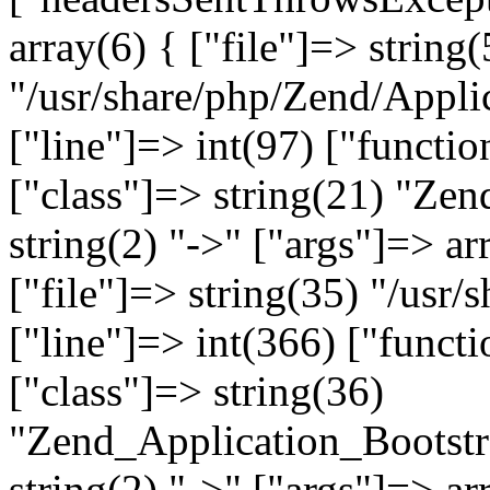
array(6) { ["file"]=> string(
"/usr/share/php/Zend/Appli
["line"]=> int(97) ["functio
["class"]=> string(21) "Ze
string(2) "->" ["args"]=> ar
["file"]=> string(35) "/usr
["line"]=> int(366) ["functi
["class"]=> string(36)
"Zend_Application_Bootstr
string(2) "->" ["args"]=> ar