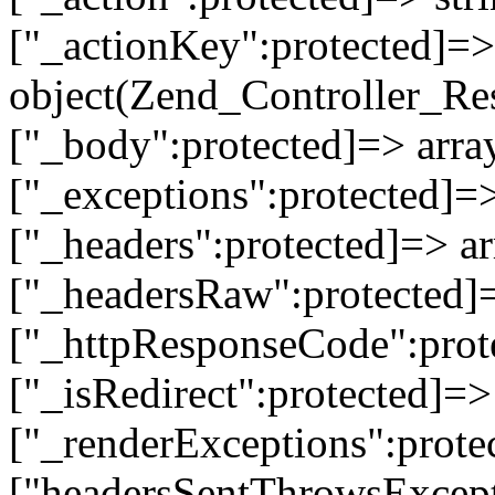
["_actionKey":protected]=> 
object(Zend_Controller_Re
["_body":protected]=> array
["_exceptions":protected]=>
["_headers":protected]=> ar
["_headersRaw":protected]=
["_httpResponseCode":prot
["_isRedirect":protected]=>
["_renderExceptions":prote
["headersSentThrowsExcepti