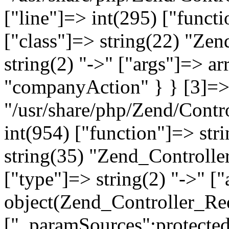
["line"]=> int(295) ["functi
["class"]=> string(22) "Ze
string(2) "->" ["args"]=> a
"companyAction" } } [3]=> a
"/usr/share/php/Zend/Contro
int(954) ["function"]=> stri
string(35) "Zend_Controlle
["type"]=> string(2) "->" [
object(Zend_Controller_Re
["_paramSources":protected]