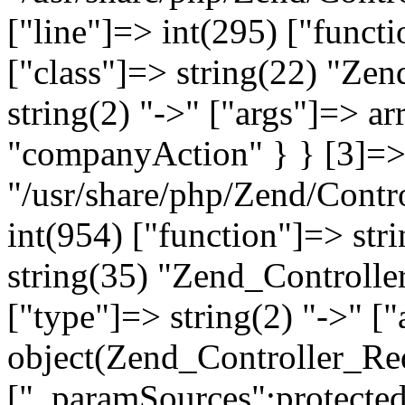
["line"]=> int(295) ["functi
["class"]=> string(22) "Ze
string(2) "->" ["args"]=> a
"companyAction" } } [3]=> a
"/usr/share/php/Zend/Contro
int(954) ["function"]=> stri
string(35) "Zend_Controlle
["type"]=> string(2) "->" [
object(Zend_Controller_Re
["_paramSources":protected]