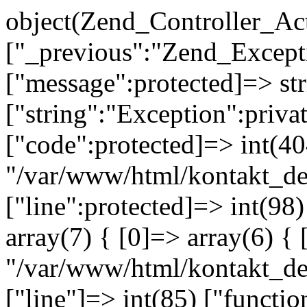
object(Zend_Controller_Ac
["_previous":"Zend_Excep
["message":protected]=> s
["string":"Exception":privat
["code":protected]=> int(404
"/var/www/html/kontakt_de
["line":protected]=> int(98
array(7) { [0]=> array(6) { 
"/var/www/html/kontakt_dev
["line"]=> int(85) ["functio