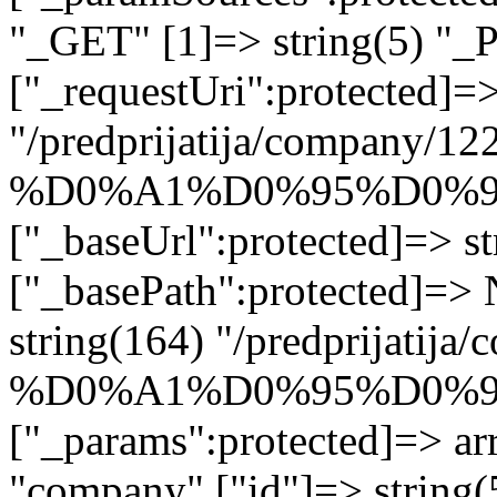
"_GET" [1]=> string(5) "_
["_requestUri":protected]=>
"/predprijatija/company/12
%D0%A1%D0%95%D0%9
["_baseUrl":protected]=> st
["_basePath":protected]=>
string(164) "/predprijatij
%D0%A1%D0%95%D0%9
["_params":protected]=> arr
"company" ["id"]=> stri