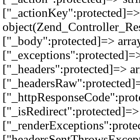
["_actionKey":protected]=> 
object(Zend_Controller_Re
["_body":protected]=> array
["_exceptions":protected]=>
["_headers":protected]=> ar
["_headersRaw":protected]=
["_httpResponseCode":prot
["_isRedirect":protected]=>
["_renderExceptions":prote
["headersSentThrowsExcepti