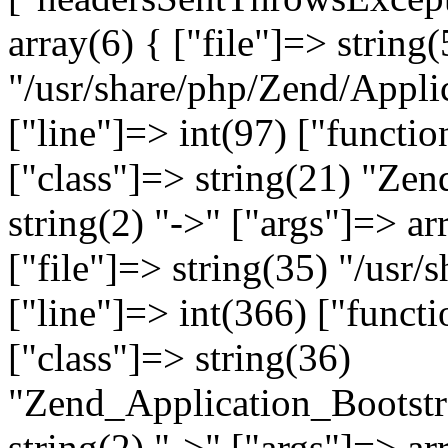
array(6) { ["file"]=> string(
"/usr/share/php/Zend/Appli
["line"]=> int(97) ["functio
["class"]=> string(21) "Ze
string(2) "->" ["args"]=> ar
["file"]=> string(35) "/usr
["line"]=> int(366) ["functi
["class"]=> string(36)
"Zend_Application_Bootstr
string(2) "->" ["args"]=> ar