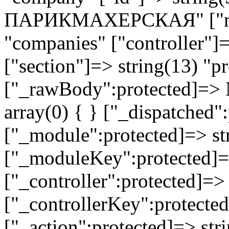
ПАРИКМАХЕРСКАЯ" ["mod
"companies" ["controller"]
["section"]=> string(13) "pr
["_rawBody":protected]=> 
array(0) { } ["_dispatched"
["_module":protected]=> str
["_moduleKey":protected]=
["_controller":protected]=>
["_controllerKey":protected
["_action":protected]=> st