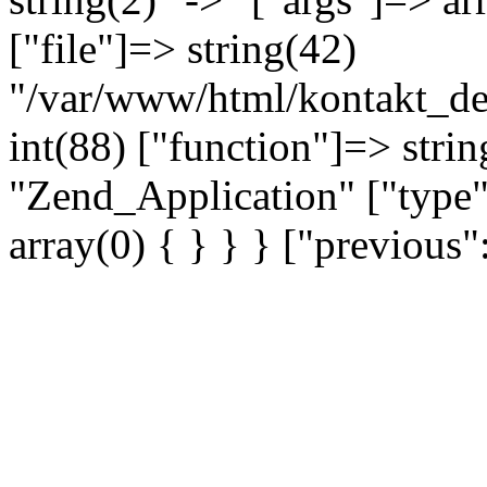
["file"]=> string(42)
"/var/www/html/kontakt_dev
int(88) ["function"]=> strin
"Zend_Application" ["type"
array(0) { } } } ["previou