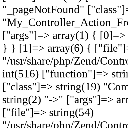
"_pageNotFound" ["class"]=
"My_Controller_Action_Fron
["args"]=> array(1) { [0]=
} } [1]=> array(6) { ["file"
"/usr/share/php/Zend/Contro
int(516) ["function"]=> st
["class"]=> string(19) "Co
string(2) "->" ["args"]=> ar
["file"]=> string(54)
"/usr/share/php/Zend/Contr