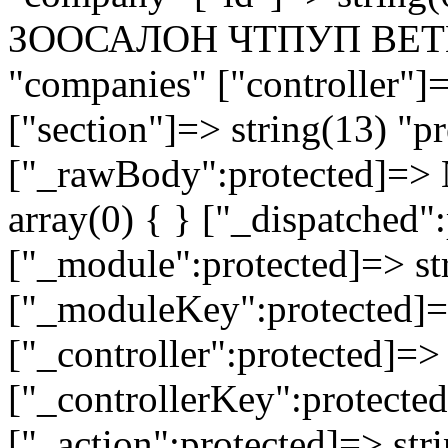
ЗООСАЛОН ЧТПУП ВЕТПЕТ
"companies" ["controller"]
["section"]=> string(13) "pr
["_rawBody":protected]=> 
array(0) { } ["_dispatched"
["_module":protected]=> str
["_moduleKey":protected]=
["_controller":protected]=>
["_controllerKey":protected
["_action":protected]=> st