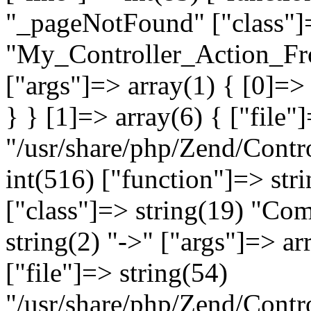
"_pageNotFound" ["class"]=
"My_Controller_Action_Fron
["args"]=> array(1) { [0]=
} } [1]=> array(6) { ["file"
"/usr/share/php/Zend/Contro
int(516) ["function"]=> st
["class"]=> string(19) "Co
string(2) "->" ["args"]=> ar
["file"]=> string(54)
"/usr/share/php/Zend/Contr