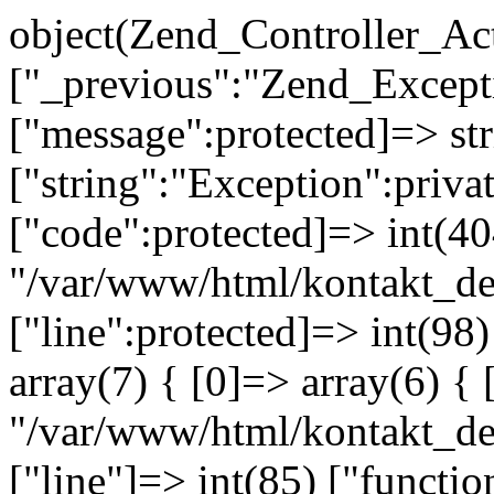
object(Zend_Controller_Ac
["_previous":"Zend_Excep
["message":protected]=> s
["string":"Exception":privat
["code":protected]=> int(404
"/var/www/html/kontakt_de
["line":protected]=> int(98
array(7) { [0]=> array(6) { 
"/var/www/html/kontakt_dev
["line"]=> int(85) ["functio