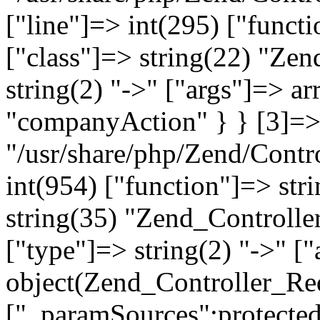
["line"]=> int(295) ["functi
["class"]=> string(22) "Ze
string(2) "->" ["args"]=> a
"companyAction" } } [3]=> a
"/usr/share/php/Zend/Contro
int(954) ["function"]=> stri
string(35) "Zend_Controlle
["type"]=> string(2) "->" [
object(Zend_Controller_Re
["_paramSources":protected]