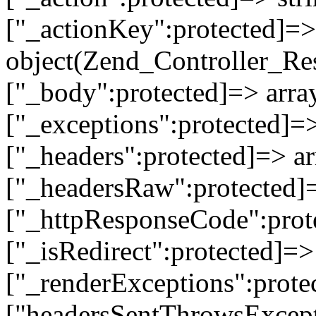
["_actionKey":protected]=> 
object(Zend_Controller_Re
["_body":protected]=> array
["_exceptions":protected]=>
["_headers":protected]=> ar
["_headersRaw":protected]=
["_httpResponseCode":prot
["_isRedirect":protected]=>
["_renderExceptions":prote
["headersSentThrowsExcepti