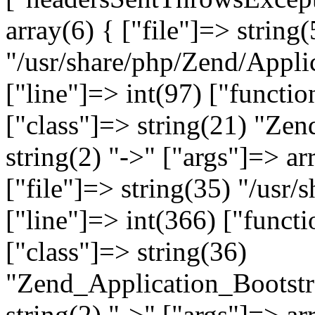
array(6) { ["file"]=> string(
"/usr/share/php/Zend/Appli
["line"]=> int(97) ["functio
["class"]=> string(21) "Ze
string(2) "->" ["args"]=> ar
["file"]=> string(35) "/usr
["line"]=> int(366) ["functi
["class"]=> string(36)
"Zend_Application_Bootstr
string(2) "->" ["args"]=> ar