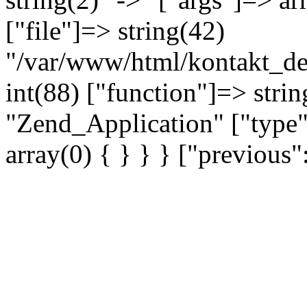
["file"]=> string(42)
"/var/www/html/kontakt_dev
int(88) ["function"]=> strin
"Zend_Application" ["type"
array(0) { } } } ["previou