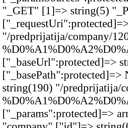
"_GET" [1]=> string(5) "_
["_requestUri":protected]=>
"/predprijatija/company/12
%D0%A1%D0%A2%D0%A
["_baseUrl":protected]=> st
["_basePath":protected]=>
string(190) "/predprijatij
%D0%A1%D0%A2%D0%A
["_params":protected]=> arr
"company" ["id"]=> strin