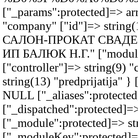
["_params":protected]=> arr
"company" ["id"]=> strin
САЛОН-ПРОКАТ СВАДЕ
ИП БАЛЮК Н.Г." ["module"
["controller"]=> string(9) 
string(13) "predprijatija" 
NULL ["_aliases":protected
["_dispatched":protected]=>
["_module":protected]=> str
["_moduleKey":protected]=