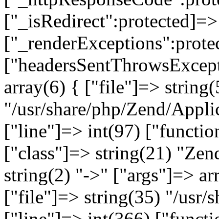
["_isRedirect":protected]=>
["_renderExceptions":prote
["headersSentThrowsExcepti
array(6) { ["file"]=> string(
"/usr/share/php/Zend/Appli
["line"]=> int(97) ["functio
["class"]=> string(21) "Ze
string(2) "->" ["args"]=> ar
["file"]=> string(35) "/usr
["line"]=> int(366) ["functi