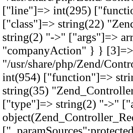
["line"]=> int(295) ["functi
["class"]=> string(22) "Ze
string(2) "->" ["args"]=> a
"companyAction" } } [3]=> a
"/usr/share/php/Zend/Contro
int(954) ["function"]=> stri
string(35) "Zend_Controlle
["type"]=> string(2) "->" [
object(Zend_Controller_Re
["_paramSources":protected]