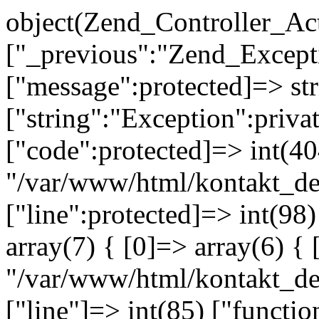
object(Zend_Controller_Ac
["_previous":"Zend_Excep
["message":protected]=> s
["string":"Exception":privat
["code":protected]=> int(404
"/var/www/html/kontakt_de
["line":protected]=> int(98
array(7) { [0]=> array(6) { 
"/var/www/html/kontakt_dev
["line"]=> int(85) ["functio