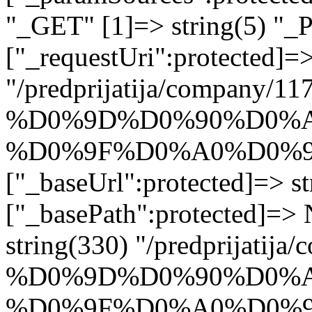
"_GET" [1]=> string(5) "_
["_requestUri":protected]=>
"/predprijatija/company/11
%D0%9D%D0%90%D0%A
%D0%9F%D0%A0%D0%9
["_baseUrl":protected]=> st
["_basePath":protected]=>
string(330) "/predprijatij
%D0%9D%D0%90%D0%A
%D0%9F%D0%A0%D0%9