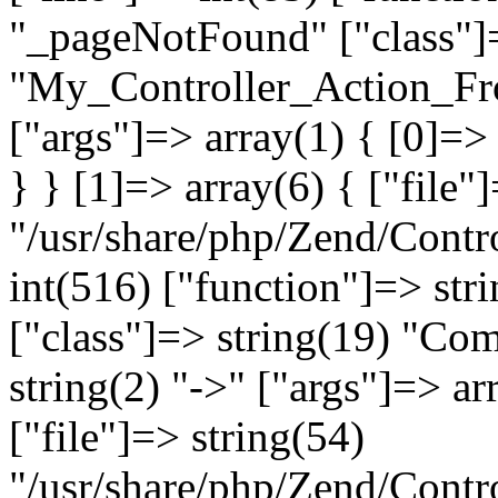
"_pageNotFound" ["class"]=
"My_Controller_Action_Fron
["args"]=> array(1) { [0]=
} } [1]=> array(6) { ["file"
"/usr/share/php/Zend/Contro
int(516) ["function"]=> st
["class"]=> string(19) "Co
string(2) "->" ["args"]=> ar
["file"]=> string(54)
"/usr/share/php/Zend/Contr