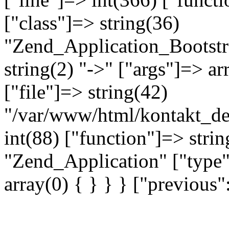
["class"]=> string(36)
"Zend_Application_Bootstr
string(2) "->" ["args"]=> ar
["file"]=> string(42)
"/var/www/html/kontakt_dev
int(88) ["function"]=> strin
"Zend_Application" ["type"
array(0) { } } } ["previou