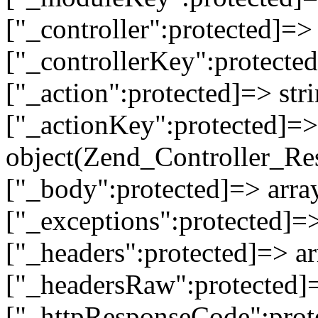
["_controller":protected]=>
["_controllerKey":protected
["_action":protected]=> st
["_actionKey":protected]=> 
object(Zend_Controller_Re
["_body":protected]=> array
["_exceptions":protected]=>
["_headers":protected]=> ar
["_headersRaw":protected]=
["_httpResponseCode":prot