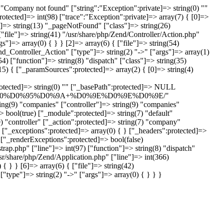
Company not found" ["string":"Exception":private]=> string(0) ""
rotected]=> int(98) ["trace":"Exception":private]=> array(7) { [0]=>
n"]=> string(13) "_pageNotFound" ["class"]=> string(26)
"file"]=> string(41) "/usr/share/php/Zend/Controller/Action.php"
"]=> array(0) { } } [2]=> array(6) { ["file"]=> string(54)
end_Controller_Action" ["type"]=> string(2) "->" ["args"]=> array(1)
4) ["function"]=> string(8) "dispatch" ["class"]=> string(35)
5) { ["_paramSources":protected]=> array(2) { [0]=> string(4)
tring(0) "" ["_basePath":protected]=> NULL
90%D0%A0%D0%95%D0%9A+%D0%9E%D0%9E%D0%9E/"
g(9) "companies" ["controller"]=> string(9) "companies"
> bool(true) ["_module":protected]=> string(7) "default"
) "controller" ["_action":protected]=> string(7) "company"
 ["_exceptions":protected]=> array(0) { } ["_headers":protected]=>
 ["_renderExceptions":protected]=> bool(false)
rap.php" ["line"]=> int(97) ["function"]=> string(8) "dispatch"
usr/share/php/Zend/Application.php" ["line"]=> int(366)
{ } } [6]=> array(6) { ["file"]=> string(42)
"type"]=> string(2) "->" ["args"]=> array(0) { } } }