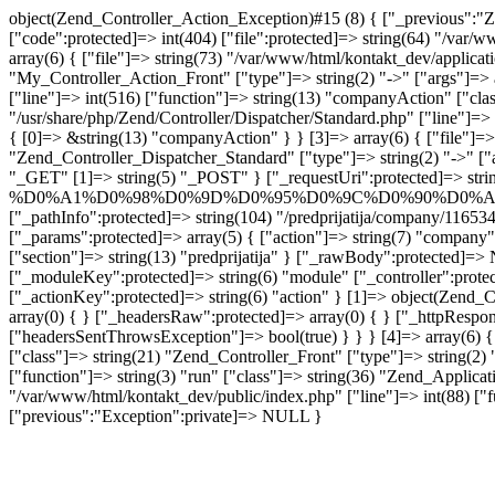
object(Zend_Controller_Action_Exception)#15 (8) { ["_previous":"Z
["code":protected]=> int(404) ["file":protected]=> string(64) "/var/
array(6) { ["file"]=> string(73) "/var/www/html/kontakt_dev/applicat
"My_Controller_Action_Front" ["type"]=> string(2) "->" ["args"]=> a
["line"]=> int(516) ["function"]=> string(13) "companyAction" ["class
"/usr/share/php/Zend/Controller/Dispatcher/Standard.php" ["line"]=> 
{ [0]=> &string(13) "companyAction" } } [3]=> array(6) { ["file"]=> s
"Zend_Controller_Dispatcher_Standard" ["type"]=> string(2) "->" ["
"_GET" [1]=> string(5) "_POST" } ["_requestUri":protected]=> strin
%D0%A1%D0%98%D0%9D%D0%95%D0%9C%D0%90%D0%A0%D0%95%D
["_pathInfo":protected]=> string(104) "/predprijati
["_params":protected]=> array(5) { ["action"]=> string(7) "compa
["section"]=> string(13) "predprijatija" } ["_rawBody":protected]=> 
["_moduleKey":protected]=> string(6) "module" ["_controller":protec
["_actionKey":protected]=> string(6) "action" } [1]=> object(Zend_C
array(0) { } ["_headersRaw":protected]=> array(0) { } ["_httpRespon
["headersSentThrowsException"]=> bool(true) } } } [4]=> array(6) { [
["class"]=> string(21) "Zend_Controller_Front" ["type"]=> string(2) "
["function"]=> string(3) "run" ["class"]=> string(36) "Zend_Applicati
"/var/www/html/kontakt_dev/public/index.php" ["line"]=> int(88) ["fu
["previous":"Exception":private]=> NULL }