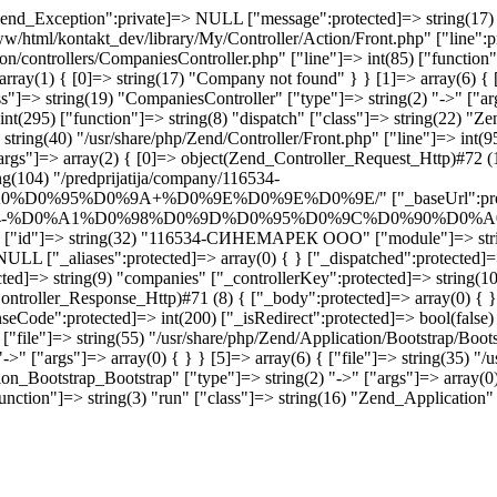
end_Exception":private]=> NULL ["message":protected]=> string(17) "
www/html/kontakt_dev/library/My/Controller/Action/Front.php" ["line":p
ion/controllers/CompaniesController.php" ["line"]=> int(85) ["functio
rray(1) { [0]=> string(17) "Company not found" } } [1]=> array(6) { [
"]=> string(19) "CompaniesController" ["type"]=> string(2) "->" ["args
int(295) ["function"]=> string(8) "dispatch" ["class"]=> string(22) "Z
tring(40) "/usr/share/php/Zend/Controller/Front.php" ["line"]=> int(95
args"]=> array(2) { [0]=> object(Zend_Controller_Request_Http)#72 (1
g(104) "/predprijatija/company/116534-
0%9A+%D0%9E%D0%9E%D0%9E/" ["_baseUrl":protected]=> s
ja/company/116534-%D0%A1%D0%98%D0%9D%D0%95%D0%9C%D0%
ny" ["id"]=> string(32) "116534-СИНЕМАРЕК ООО" ["module"]=> strin
NULL ["_aliases":protected]=> array(0) { } ["_dispatched":protected]=
ted]=> string(9) "companies" ["_controllerKey":protected]=> string(10
ontroller_Response_Http)#71 (8) { ["_body":protected]=> array(0) { }
seCode":protected]=> int(200) ["_isRedirect":protected]=> bool(false)
"file"]=> string(55) "/usr/share/php/Zend/Application/Bootstrap/Bootst
->" ["args"]=> array(0) { } } [5]=> array(6) { ["file"]=> string(35) "/
on_Bootstrap_Bootstrap" ["type"]=> string(2) "->" ["args"]=> array(0) 
nction"]=> string(3) "run" ["class"]=> string(16) "Zend_Application" [