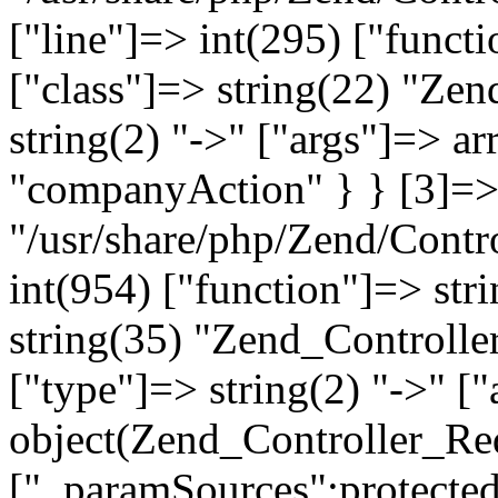
["line"]=> int(295) ["functi
["class"]=> string(22) "Ze
string(2) "->" ["args"]=> a
"companyAction" } } [3]=> a
"/usr/share/php/Zend/Contro
int(954) ["function"]=> stri
string(35) "Zend_Controlle
["type"]=> string(2) "->" [
object(Zend_Controller_Re
["_paramSources":protected]