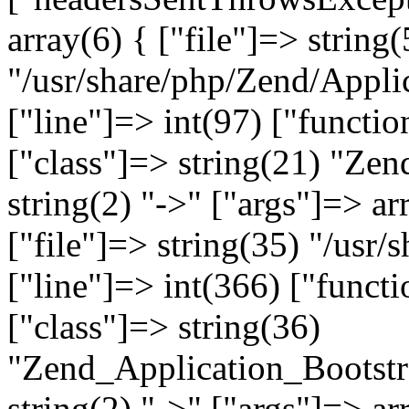
array(6) { ["file"]=> string(
"/usr/share/php/Zend/Appli
["line"]=> int(97) ["functio
["class"]=> string(21) "Ze
string(2) "->" ["args"]=> ar
["file"]=> string(35) "/usr
["line"]=> int(366) ["functi
["class"]=> string(36)
"Zend_Application_Bootstr
string(2) "->" ["args"]=> ar