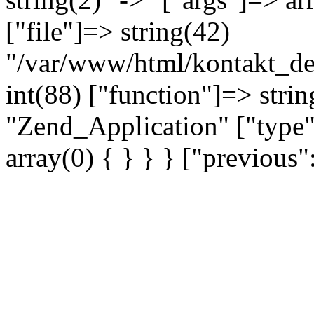
["file"]=> string(42)
"/var/www/html/kontakt_dev
int(88) ["function"]=> strin
"Zend_Application" ["type"
array(0) { } } } ["previou