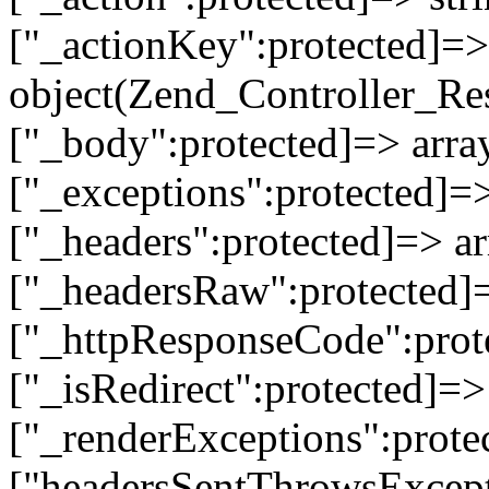
["_actionKey":protected]=> 
object(Zend_Controller_Re
["_body":protected]=> array
["_exceptions":protected]=>
["_headers":protected]=> ar
["_headersRaw":protected]=
["_httpResponseCode":prot
["_isRedirect":protected]=>
["_renderExceptions":prote
["headersSentThrowsExcepti