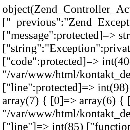
object(Zend_Controller_Ac
["_previous":"Zend_Excep
["message":protected]=> s
["string":"Exception":privat
["code":protected]=> int(404
"/var/www/html/kontakt_de
["line":protected]=> int(98
array(7) { [0]=> array(6) { 
"/var/www/html/kontakt_dev
["line"]=> int(85) ["functio