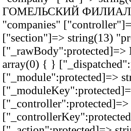
ГОМЕЛЬСКИЙ ФИЛИАЛ" ["
"companies" ["controller"]
["section"]=> string(13) "pr
["_rawBody":protected]=> 
array(0) { } ["_dispatched"
["_module":protected]=> str
["_moduleKey":protected]=
["_controller":protected]=>
["_controllerKey":protected
["_action":protected]=> st