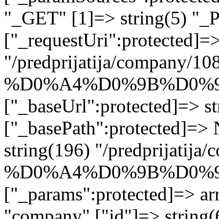
"_GET" [1]=> string(5) "_
["_requestUri":protected]=>
"/predprijatija/company/10
%D0%A4%D0%9B%D0%9
["_baseUrl":protected]=> st
["_basePath":protected]=>
string(196) "/predprijatij
%D0%A4%D0%9B%D0%9
["_params":protected]=> arr
"company" ["id"]=> str