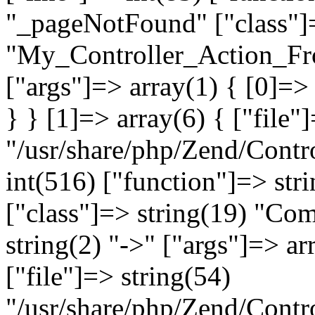
"_pageNotFound" ["class"]=
"My_Controller_Action_Fron
["args"]=> array(1) { [0]=
} } [1]=> array(6) { ["file"
"/usr/share/php/Zend/Contro
int(516) ["function"]=> st
["class"]=> string(19) "Co
string(2) "->" ["args"]=> ar
["file"]=> string(54)
"/usr/share/php/Zend/Contr