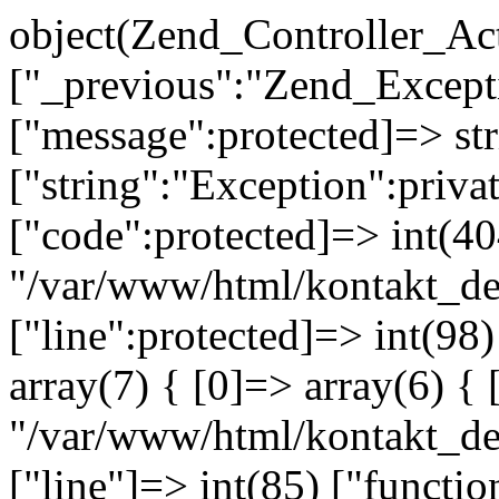
object(Zend_Controller_Ac
["_previous":"Zend_Excep
["message":protected]=> s
["string":"Exception":privat
["code":protected]=> int(404
"/var/www/html/kontakt_de
["line":protected]=> int(98
array(7) { [0]=> array(6) { 
"/var/www/html/kontakt_dev
["line"]=> int(85) ["functio