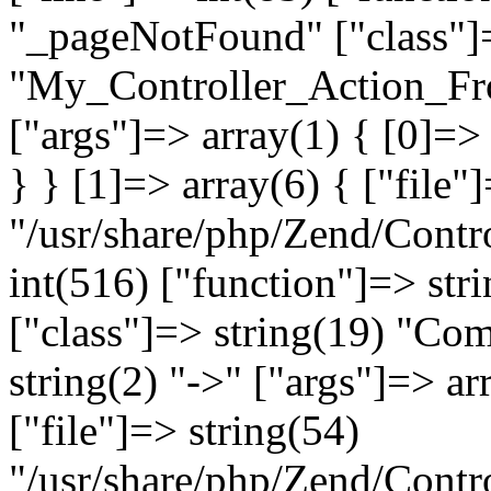
"_pageNotFound" ["class"]=
"My_Controller_Action_Fron
["args"]=> array(1) { [0]=
} } [1]=> array(6) { ["file"
"/usr/share/php/Zend/Contro
int(516) ["function"]=> st
["class"]=> string(19) "Co
string(2) "->" ["args"]=> ar
["file"]=> string(54)
"/usr/share/php/Zend/Contr