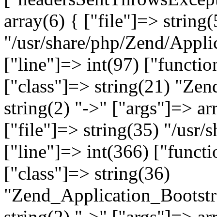
array(6) { ["file"]=> string(
"/usr/share/php/Zend/Appli
["line"]=> int(97) ["functio
["class"]=> string(21) "Ze
string(2) "->" ["args"]=> ar
["file"]=> string(35) "/usr
["line"]=> int(366) ["functi
["class"]=> string(36)
"Zend_Application_Bootstr
string(2) "->" ["args"]=> ar