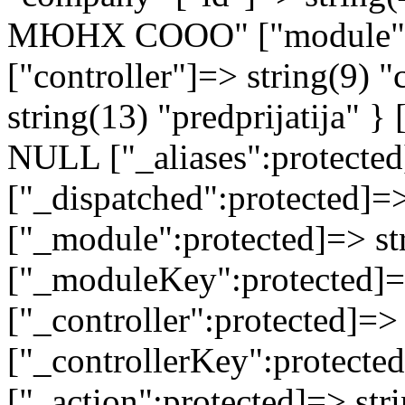
МЮНХ СООО" ["module"]=>
["controller"]=> string(9) 
string(13) "predprijatija" 
NULL ["_aliases":protected
["_dispatched":protected]=>
["_module":protected]=> str
["_moduleKey":protected]=
["_controller":protected]=>
["_controllerKey":protected
["_action":protected]=> st