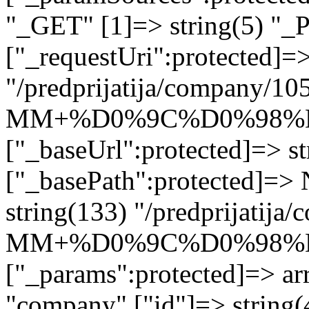
"_GET" [1]=> string(5) "_
["_requestUri":protected]=>
"/predprijatija/company/10
MM+%D0%9C%D0%98%
["_baseUrl":protected]=> st
["_basePath":protected]=>
string(133) "/predprijatij
MM+%D0%9C%D0%98%
["_params":protected]=> arr
"company" ["id"]=> str