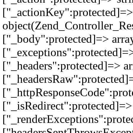
["_actionKey":protected]=> 
object(Zend_Controller_Re
["_body":protected]=> array
["_exceptions":protected]=>
["_headers":protected]=> ar
["_headersRaw":protected]=
["_httpResponseCode":prot
["_isRedirect":protected]=>
["_renderExceptions":prote
["headersSentThrowsExcepti