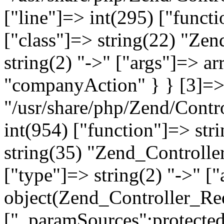
["line"]=> int(295) ["functi
["class"]=> string(22) "Ze
string(2) "->" ["args"]=> a
"companyAction" } } [3]=> a
"/usr/share/php/Zend/Contro
int(954) ["function"]=> stri
string(35) "Zend_Controlle
["type"]=> string(2) "->" [
object(Zend_Controller_Re
["_paramSources":protected]