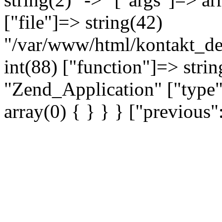
["file"]=> string(42)
"/var/www/html/kontakt_dev
int(88) ["function"]=> strin
"Zend_Application" ["type"
array(0) { } } } ["previou