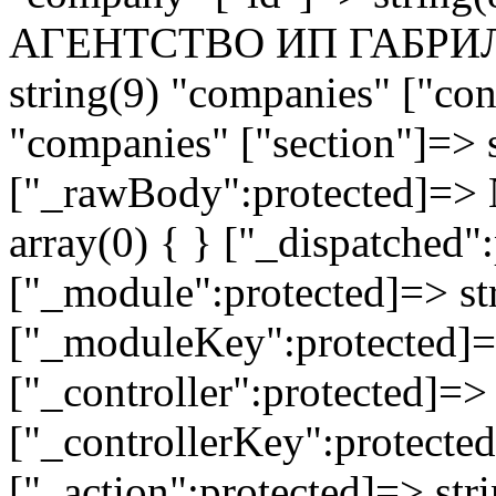
АГЕНТСТВО ИП ГАБРИЛЬ
string(9) "companies" ["con
"companies" ["section"]=> s
["_rawBody":protected]=> 
array(0) { } ["_dispatched"
["_module":protected]=> str
["_moduleKey":protected]=
["_controller":protected]=>
["_controllerKey":protected
["_action":protected]=> st