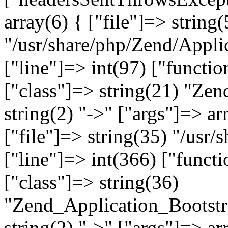
array(6) { ["file"]=> string(
"/usr/share/php/Zend/Appli
["line"]=> int(97) ["functio
["class"]=> string(21) "Ze
string(2) "->" ["args"]=> ar
["file"]=> string(35) "/usr
["line"]=> int(366) ["functi
["class"]=> string(36)
"Zend_Application_Bootstr
string(2) "->" ["args"]=> ar