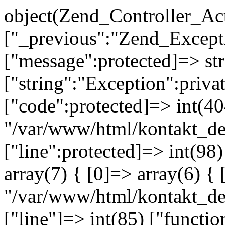
object(Zend_Controller_Ac
["_previous":"Zend_Excep
["message":protected]=> s
["string":"Exception":privat
["code":protected]=> int(404
"/var/www/html/kontakt_de
["line":protected]=> int(98
array(7) { [0]=> array(6) { 
"/var/www/html/kontakt_dev
["line"]=> int(85) ["functio