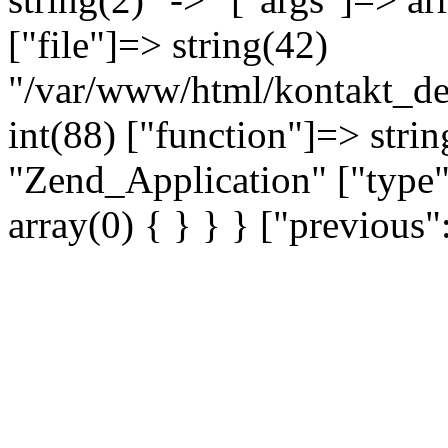
["file"]=> string(42)
"/var/www/html/kontakt_dev
int(88) ["function"]=> strin
"Zend_Application" ["type"
array(0) { } } } ["previou