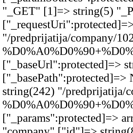
"_GET" [1]=> string(5) "_
["_requestUri":protected]=>
"/predprijatija/company/10
%D0%A0%D0%90+%D0%
["_baseUrl":protected]=> st
["_basePath":protected]=>
string(242) "/predprijatij
%D0%A0%D0%90+%D0%
["_params":protected]=> arr
"company" ["id"]=> stri