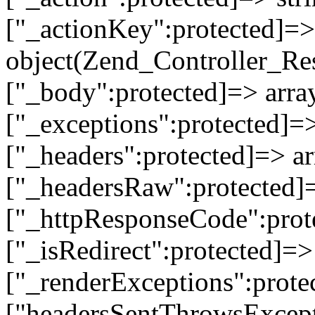
["_actionKey":protected]=> 
object(Zend_Controller_Re
["_body":protected]=> array
["_exceptions":protected]=>
["_headers":protected]=> ar
["_headersRaw":protected]=
["_httpResponseCode":prot
["_isRedirect":protected]=>
["_renderExceptions":prote
["headersSentThrowsExcepti