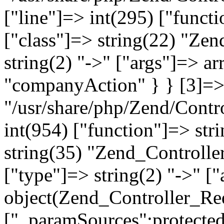
["line"]=> int(295) ["functi
["class"]=> string(22) "Ze
string(2) "->" ["args"]=> a
"companyAction" } } [3]=> a
"/usr/share/php/Zend/Contro
int(954) ["function"]=> stri
string(35) "Zend_Controlle
["type"]=> string(2) "->" [
object(Zend_Controller_Re
["_paramSources":protected]