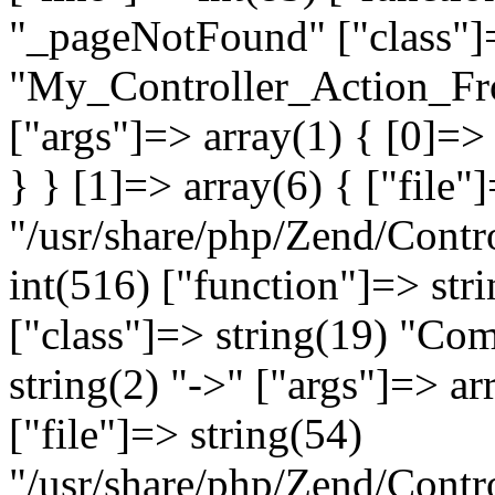
"_pageNotFound" ["class"]=
"My_Controller_Action_Fron
["args"]=> array(1) { [0]=
} } [1]=> array(6) { ["file"
"/usr/share/php/Zend/Contro
int(516) ["function"]=> st
["class"]=> string(19) "Co
string(2) "->" ["args"]=> ar
["file"]=> string(54)
"/usr/share/php/Zend/Contr